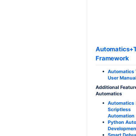
Automatics+T
Framework
Automatics 
User Manua
Additional Featur
Automatics
Automatics 
Scriptless
Automation
Python Aut
Developmen
Smart Debu