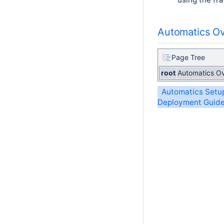
Automatics O
Page Tree
root
Automatics O
Automatics Setu
Deployment Guid