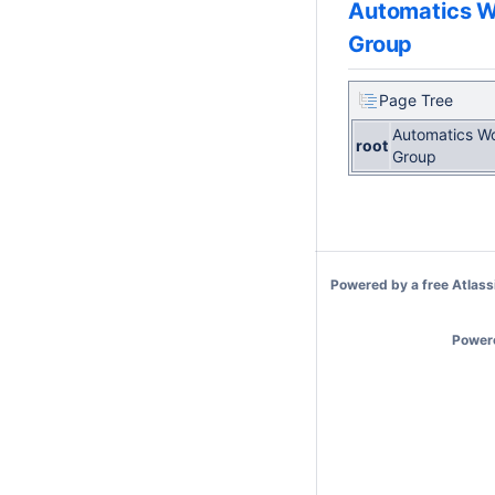
Automatics W
Group
Page Tree
Automatics W
root
Group
Powered by a free
Atlass
Power