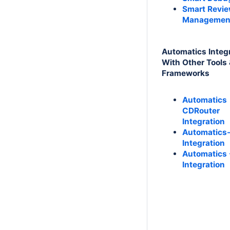
Smart Revi
Managemen
Automatics Integ
With Other Tools
Frameworks
Automatics
CDRouter
Integration
Automatics
Integration
Automatics 
Integration