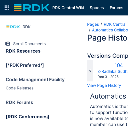
RDK Central Wiki
Spaces
Forums
Pages
RDK Central 
RDK
Automatics Collabo
Page Histo
Scroll Documents
RDK Resources
Versions Com
Old
[*RDK Preferred*]
104
Versi
changes.mady.b
Z-Radhika Sudh
Saved
Dec 31, 2025
Code Management Facility
on
View Page History
Code Releases
Automatics
RDK Forums
Automatics is the
to support functio
[RDK Conferences]
is now available 
member can use th