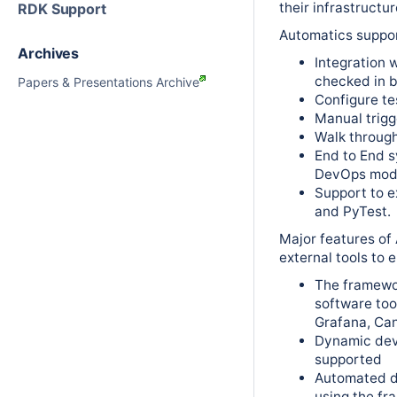
their infrastructur
RDK Support
Automatics suppor
Archives
Integration 
checked in b
Papers & Presentations Archive
Configure tes
Manual trigg
Walk through
End to End s
DevOps mod
Support to e
and PyTest.
Major features of
external tools to 
The framewo
software tool
Grafana, Ca
Dynamic devi
supported
Automated d
using the f