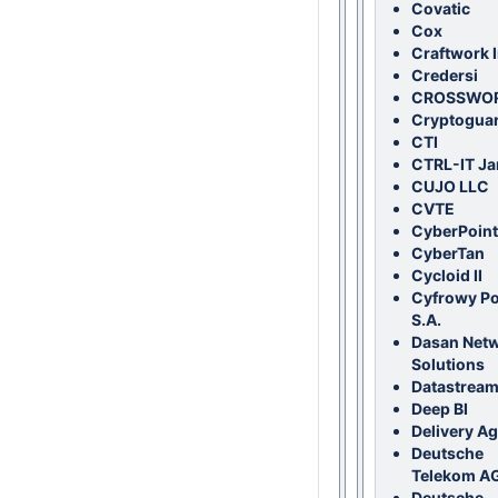
Covatic
Cox
Craftwork I
Credersi
CROSSWO
Cryptogua
CTI
CTRL-IT Ja
CUJO LLC
CVTE
CyberPoint
CyberTan
Cycloid II
Cyfrowy Po
S.A.
Dasan Net
Solutions
Datastream
Deep BI
Delivery A
Deutsche
Telekom A
Deutsche