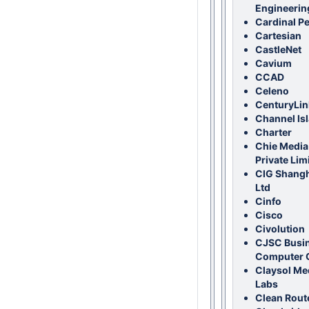
Engineerin
Cardinal P
Cartesian
CastleNet
Cavium
CCAD
Celeno
CenturyLin
Channel Is
Charter
Chie Media
Private Lim
CIG Shangh
Ltd
Cinfo
Cisco
Civolution
CJSC Busi
Computer 
Claysol Me
Labs
Clean Rout