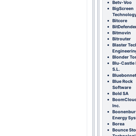
Betv-Voo
BigScreen
Technolog
Bitcore
BitDefende
Bitmovin
Bitrouter
Blaster Tec
Engineerin
Blonder To
Blu-Castle 
S.L.
Bluebonnet
Blue Rock
Software
Bold SA
BoomCloud
Inc.
Boonenbur
Energy Sy
Borea
Bounce St
Technologi