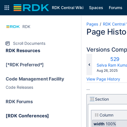
RDK Central Wiki
Spaces
Forums
Pages
RDK Central 
RDK
Page Histo
Scroll Documents
Versions Com
RDK Resources
Old
529
[*RDK Preferred*]
Versio
changes.mady.b
Selva Ram Kuma
Saved
Aug 26, 2025
on
Code Management Facility
View Page History
Code Releases
...
Section
RDK Forums
Column
[RDK Conferences]
width
100%