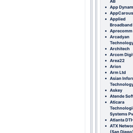
AB
App Dynam
AppCarous
Applied
Broadband
Aprecomm
Arcadyan
Technology
Architech
Arcom Digi
Area22
Arion
Arm Ltd
Asian Info
Technology
Askey
Atende Sof
Aticara
Technologi
Systems Pvt
Atlanta DTH
ATX Netwo
(San Diego