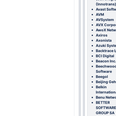
(Innotrans
Avast Soft
AVM
AVSystem
AVX Corpor
AwoX Netw
Axiros
Axonista
Azuki Syst
Backtrace I
BCI Digital
Beacon Inc
Beechwoo
Software
Beegol
Beijing Ge
Belkin
Internationa
Benu Netw
BETTER
SOFTWAR
GROUP SA