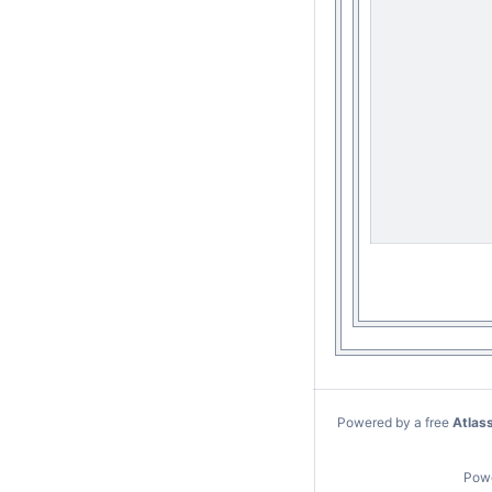
Powered by a free
Atlas
Pow