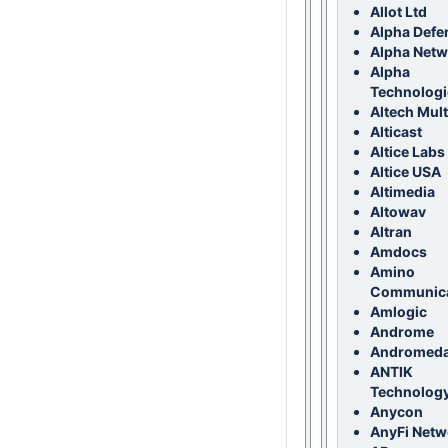
Allot Ltd
Alpha Defe
Alpha Netw
Alpha
Technologi
Altech Mul
Alticast
Altice Labs
Altice USA
Altimedia
Altowav
Altran
Amdocs
Amino
Communica
Amlogic
Androme
Andromed
ANTIK
Technology,
Anycon
AnyFi Netw