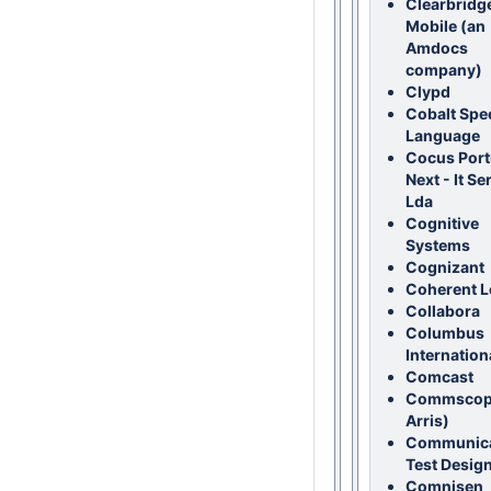
Clearbridg
Mobile (an
Amdocs
company)
Clypd
Cobalt Spe
Language
Cocus Port
Next - It Se
Lda
Cognitive
Systems
Cognizant
Coherent L
Collabora
Columbus
Internation
Comcast
Commscop
Arris)
Communica
Test Design
Comnisen