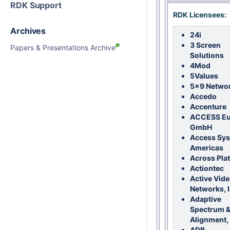
RDK Support
RDK Licensees:
Archives
24i
3 Screen
Papers & Presentations Archive
Solutions
4Mod
5Values
5x9 Netwo
Accedo
Accenture
ACCESS Eu
GmbH
Access Sy
Americas
Across Pla
Actiontec
Active Vid
Networks, I
Adaptive
Spectrum &
Alignment, 
ADB