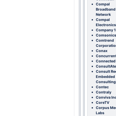
Compal
Broadband
Network
Compal
Electronics
Company 
Comsonic
Comtrend
Corporatio
Conax
Concurren
Connected
ConsultAte
Consult Re
Embedded
Consulting
Contec
Contraly
Conviva Inc
CoreTV
Corpus Me
Labs