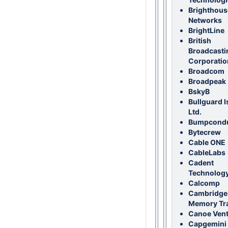
Brighthous
Networks
BrightLine
British
Broadcasti
Corporatio
Broadcom
Broadpeak
BskyB
Bullguard I
Ltd.
Bumpcondu
Bytecrew
Cable ONE
CableLabs
Cadent
Technolog
Calcomp
Cambridge
Memory Tr
Canoe Ven
Capgemini