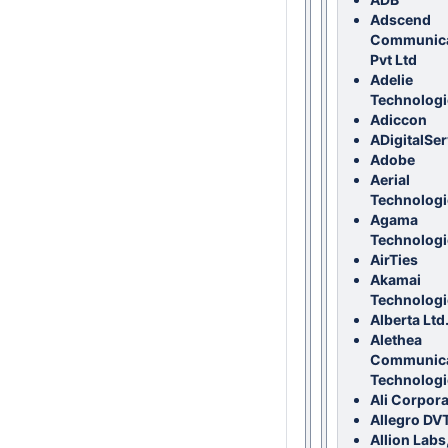
Adscend
Communica
Pvt Ltd
Adelie
Technologi
Adiccon
ADigitalSer
Adobe
Aerial
Technologie
Agama
Technologi
AirTies
Akamai
Technologi
Alberta Ltd
Alethea
Communica
Technologi
Ali Corpora
Allegro DV
Allion Labs,