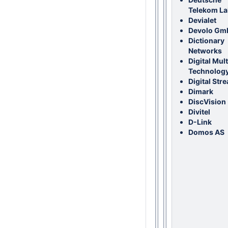
Telekom L
Devialet
Devolo Gm
Dictionary
Networks
Digital Mul
Technolog
Digital Str
Dimark
DiscVision
Divitel
D-Link
Domos AS