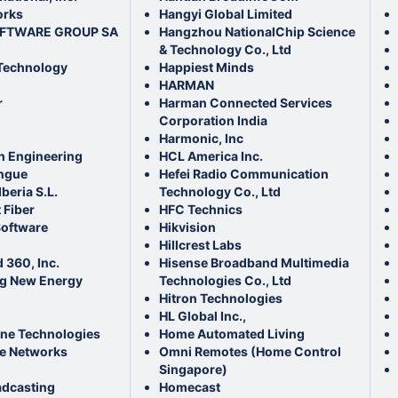
orks
Hangyi Global Limited
OFTWARE GROUP SA
Hangzhou NationalChip Science
& Technology Co., Ltd
Technology
Happiest Minds
HARMAN
r
Harman Connected Services
Corporation India
Harmonic, Inc
ch Engineering
HCL America Inc.
ngue
Hefei Radio Communication
beria S.L.
Technology Co., Ltd
 Fiber
HFC Technics
Software
Hikvision
Hillcrest Labs
360, Inc.
Hisense Broadband Multimedia
g New Energy
Technologies Co., Ltd
Hitron Technologies
HL Global Inc.,
ne Technologies
Home Automated Living
e Networks
Omni Remotes (Home Control
Singapore)
adcasting
Homecast