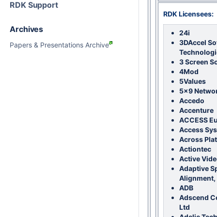
RDK Support
RDK Licensees:
Archives
24i
3DAccel So
Papers & Presentations Archive
Technologi
3 Screen S
4Mod
5Values
5x9 Netwo
Accedo
Accenture
ACCESS E
Access Sy
Across Pla
Actiontec
Active Vide
Adaptive S
Alignment, 
ADB
Adscend C
Ltd
Adelie Tec