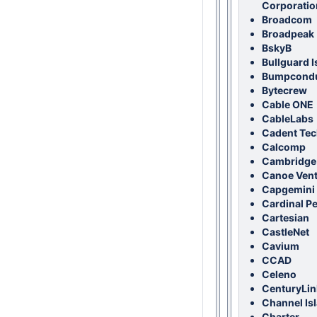
Corporatio
Broadcom
Broadpeak
BskyB
Bullguard I
Bumpcondu
Bytecrew
Cable ONE
CableLabs
Cadent Te
Calcomp
Cambridge
Canoe Ven
Capgemini 
Cardinal P
Cartesian
CastleNet
Cavium
CCAD
Celeno
CenturyLin
Channel Is
Charter