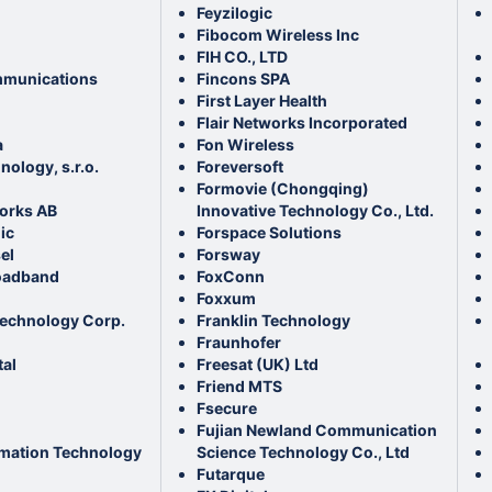
Feyzilogic
Fibocom Wireless Inc
FIH CO., LTD
munications
Fincons SPA
First Layer Health
Flair Networks Incorporated
a
Fon Wireless
ology, s.r.o.
Foreversoft
Formovie (Chongqing)
orks AB
Innovative Technology Co., Ltd.
ic
Forspace Solutions
el
Forsway
oadband
FoxConn
Foxxum
echnology Corp.
Franklin Technology
Fraunhofer
tal
Freesat (UK) Ltd
Friend MTS
Fsecure
Fujian Newland Communication
rmation Technology
Science Technology Co., Ltd
Futarque