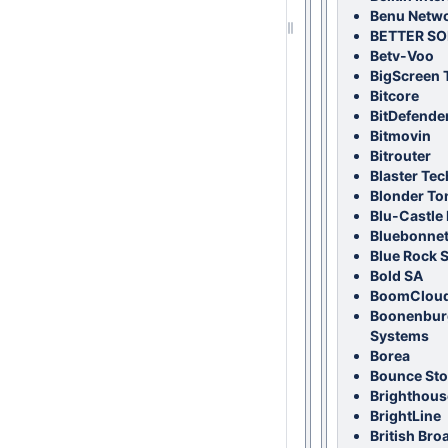
Benu Netw
BETTER S
Betv-Voo
BigScreen 
Bitcore
BitDefende
Bitmovin
Bitrouter
Blaster Te
Blonder To
Blu-Castle I
Bluebonnet
Blue Rock 
Bold SA
BoomCloud 
Boonenbur
Systems
Borea
Bounce Sto
Brighthous
BrightLine
British Bro