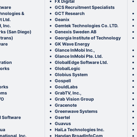
FX Digital
tware
GCS Recruitment Specialists
chnologies &
GCT Research
 Ltd.
Geanix
, Inc.
Gemtek Technologies Co. LTD.
ks (San Diego)
Genexis Sweden AB
otrans)
Georgia Institute of Technology
ware
GK Wave Energy
Glance InMobi Inc.,
Glance InMobi Pte. Ltd.
ation
GlobalEdge Software Ltd.
orks
GlobalLogic
Globius System
Gospell
orks
GouldLabs
ems
GrabTV, Inc.,
/O
Grab Vision Group
Gracenote
.
Greenwave Systems
 Software
Gsertel
Guavus
hua
HaiLa Technologies Inc.
national, Inc.
Handan BroadInfoCom