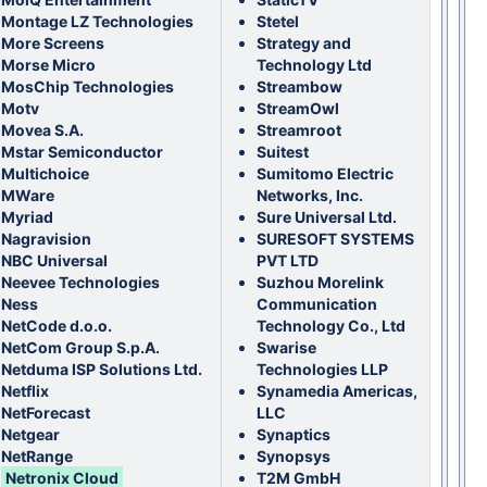
Montage LZ Technologies
Stetel
More Screens
Strategy and
Morse Micro
Technology Ltd
MosChip Technologies
Streambow
Motv
StreamOwl
Movea S.A.
Streamroot
Mstar Semiconductor
Suitest
Multichoice
Sumitomo Electric
MWare
Networks, Inc.
Myriad
Sure Universal Ltd.
Nagravision
SURESOFT SYSTEMS
NBC Universal
PVT LTD
Neevee Technologies
Suzhou Morelink
Ness
Communication
NetCode d.o.o.
Technology Co., Ltd
NetCom Group S.p.A.
Swarise
Netduma ISP Solutions Ltd.
Technologies LLP
Netflix
Synamedia Americas,
NetForecast
LLC
Netgear
Synaptics
NetRange
Synopsys
Netronix Cloud
T2M GmbH