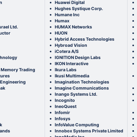
n
Huawei Digital
Hughes Systique Corp.
Humane Inc
Humax
srael Ltd.
HUMAX Networks
ctor
HUON
Hybrid Access Technologies
Hybroad Vision
iCotera A/S
chnology
IGNITION Design Labs
IKON Interactive
 Memory Trading
Ikura Labs
tures
Ikusi Multimedia
Engineering
Imagination Technologies
eak
Imagine Communications
Inango Systems Ltd.
Incognito
IneoQuest
Infomir
Infosys
k
InfoValue Computing
lands
Innobox Systems Private Limited
InnoMedia Inc.