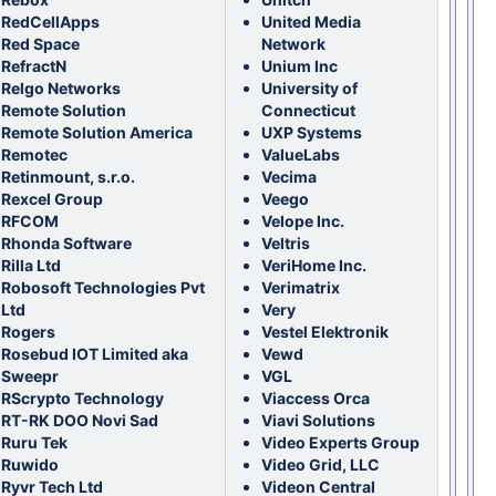
RedCellApps
United Media
Red Space
Network
RefractN
Unium Inc
Relgo Networks
University of
Remote Solution
Connecticut
Remote Solution America
UXP Systems
Remotec
ValueLabs
Retinmount, s.r.o.
Vecima
Rexcel Group
Veego
RFCOM
Velope Inc.
Rhonda Software
Veltris
Rilla Ltd
VeriHome Inc.
Robosoft Technologies Pvt
Verimatrix
Ltd
Very
Rogers
Vestel Elektronik
Rosebud IOT Limited aka
Vewd
Sweepr
VGL
RScrypto Technology
Viaccess Orca
RT-RK DOO Novi Sad
Viavi Solutions
Ruru Tek
Video Experts Group
Ruwido
Video Grid, LLC
Ryvr Tech Ltd
Videon Central