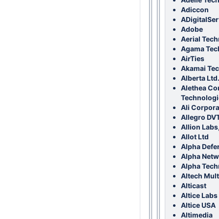
Adiccon
ADigitalSer
Adobe
Aerial Tech
Agama Tec
AirTies
Akamai Tec
Alberta Ltd
Alethea C
Technologi
Ali Corpora
Allegro DV
Allion Labs,
Allot Ltd
Alpha Defe
Alpha Netw
Alpha Tech
Altech Mul
Alticast
Altice Labs
Altice USA
Altimedia