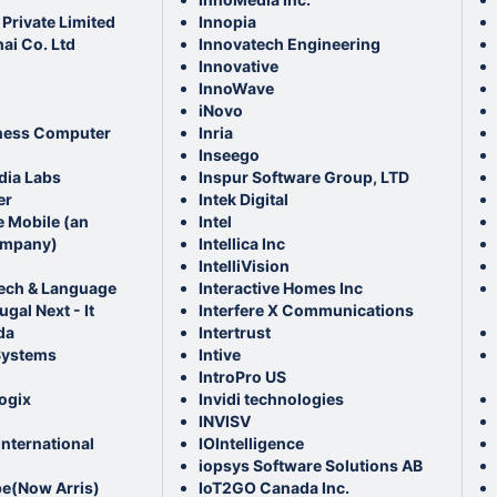
Private Limited
Innopia
ai Co. Ltd
Innovatech Engineering
Innovative
InnoWave
iNovo
ness Computer
Inria
Inseego
dia Labs
Inspur Software Group, LTD
er
Intek Digital
e Mobile (an
Intel
mpany)
Intellica Inc
IntelliVision
ech & Language
Interactive Homes Inc
gal Next - It
Interfere X Communications
da
Intertrust
Systems
Intive
IntroPro US
ogix
Invidi technologies
INVISV
nternational
IOIntelligence
iopsys Software Solutions AB
(Now Arris)
IoT2GO Canada Inc.