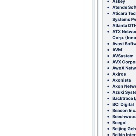
Askey
Atende Sof
Aticara Te
Systems Pvt
Atlanta DTH
ATX Networ
Corp. (Inn
Avast Soft
AVM
AVSystem
AVX Corpor
AwoX Netw
Axiros
Axonista
Axon Netw
Azuki Syst
Backtrace I
BCI Digital
Beacon Inc
Beechwood
Beegol
Beijing Ge
Belkin Inter