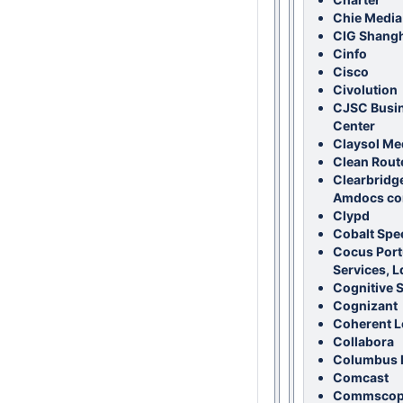
Chie Media 
CIG Shangh
Cinfo
Cisco
Civolution
CJSC Busi
Center
Claysol Me
Clean Rout
Clearbridg
Amdocs co
Clypd
Cobalt Spe
Cocus Portu
Services, L
Cognitive 
Cognizant
Coherent L
Collabora
Columbus I
Comcast
Commscope