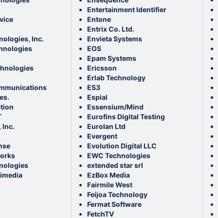
Entertainment Identifier
vice
Entone
Entrix Co. Ltd.
nologies, Inc.
Envieta Systems
hnologies
EOS
Epam Systems
hnologies
Ericsson
.
Erlab Technology
ommunications
ES3
es.
Espial
tion
Essensium/Mind
T
Eurofins Digital Testing
 Inc.
Eurolan Ltd
Evergent
nse
Evolution Digital LLC
orks
EWC Technologies
nologies
extended star srl
timedia
EzBox Media
Fairmile West
Feijoa Technology
Fermat Software
FetchTV