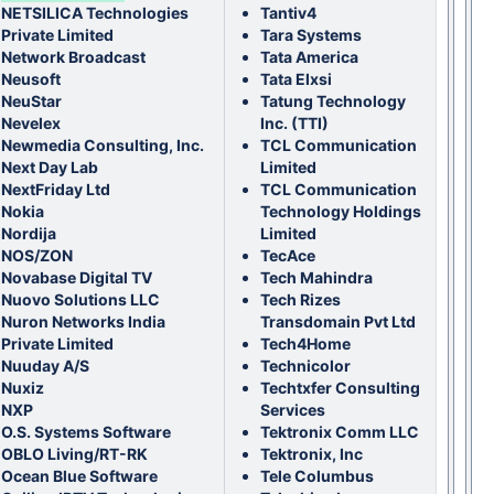
NETSILICA Technologies
T
antiv4
Private Limited
Tara Systems
Network Broadcast
Tata America
Neusoft
Tata Elxsi
NeuStar
Tatung Technology
Nevelex
Inc. (TTI)
Newmedia Consulting, Inc.
TCL Communication
Next Day Lab
Limited
NextFriday Ltd
TCL Communication
Nokia
Technology Holdings
Nordija
Limited
NOS/ZON
TecAce
Novabase Digital TV
Tech Mahindra
Nuovo Solutions LLC
Tech Rizes
Nuron Networks India
Transdomain Pvt Ltd
Private Limited
Tech4Home
Nuuday A/S
Technicolor
Nuxiz
Techtxfer Consulting
NXP
Services
O.S. Systems Software
Tektronix Comm LLC
OBLO Living/RT-RK
Tektronix, Inc
Ocean Blue Software
Tele Columbus