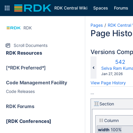
RDK Central Wiki
Spaces
Forums
Pages
RDK Central 
RDK
Page Histo
Scroll Documents
Versions Com
RDK Resources
Old
542
[*RDK Preferred*]
Versio
changes.mady.b
Selva Ram Kuma
Saved
Jan 27, 2026
on
Code Management Facility
View Page History
Code Releases
...
Section
RDK Forums
Column
[RDK Conferences]
width
100%