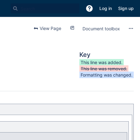
Log in
Sign up
View Page
Document toolbox
Key
This line was added.
This line was removed.
Formatting was changed.