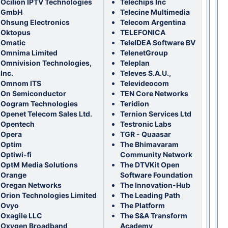
Ocilion IPTV Technologies
Telechips Inc
GmbH
Telecine Multimedia
Ohsung Electronics
Telecom Argentina
Oktopus
TELEFONICA
Omatic
TeleIDEA Software BV
Omnima Limited
TelenetGroup
Omnivision Technologies,
Teleplan
Inc.
Televes S.A.U.,
Omnom ITS
Televideocom
On Semiconductor
TEN Core Networks
Oogram Technologies
Teridion
Openet Telecom Sales Ltd.
Ternion Services Ltd
Opentech
Testronic Labs
Opera
TGR - Quaasar
Optim
The Bhimavaram
Optiwi-fi
Community Network
OptM Media Solutions
The DTVKit Open
Orange
Software Foundation
Oregan Networks
The Innovation-Hub
Orion Technologies Limited
The Leading Path
Ovyo
The Platform
Oxagile LLC
The S&A Transform
Oxygen Broadband
Academy