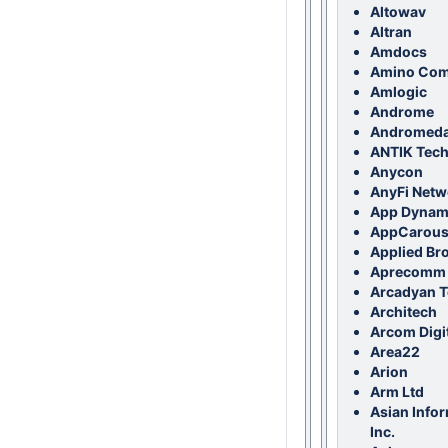
Altowav
Altran
Amdocs
Amino Com
Amlogic
Androme
Andromed
ANTIK Techn
Anycon
AnyFi Netw
App Dynam
AppCarous
Applied Br
Aprecomm
Arcadyan T
Architech
Arcom Digi
Area22
Arion
Arm Ltd
Asian Info
Inc.