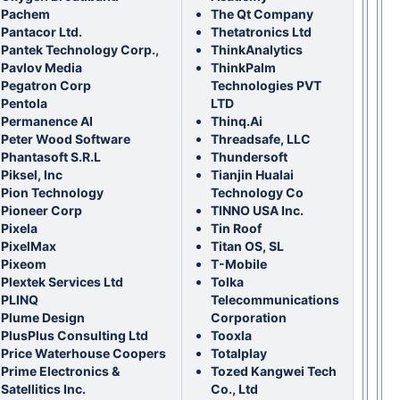
Pachem
The Qt Company
Pantacor Ltd.
Thetatronics Ltd
Pantek Technology Corp.,
ThinkAnalytics
Pavlov Media
ThinkPalm
Pegatron Corp
Technologies PVT
Pentola
LTD
Permanence AI
Thinq.Ai
Peter Wood Software
Threadsafe, LLC
Phantasoft S.R.L
Thundersoft
Piksel, Inc
Tianjin Hualai
Pion Technology
Technology Co
Pioneer Corp
TINNO USA Inc.
Pixela
Tin Roof
PixelMax
Titan OS, SL
Pixeom
T-Mobile
Plextek Services Ltd
Tolka
PLINQ
Telecommunications
Plume Design
Corporation
PlusPlus Consulting Ltd
Tooxla
Price Waterhouse Coopers
Totalplay
Prime Electronics &
Tozed Kangwei Tech
Satellitics Inc.
Co., Ltd