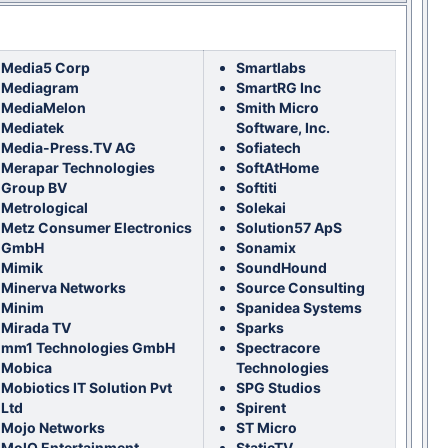
Media5 Corp
Smartlabs
Mediagram
SmartRG Inc
MediaMelon
Smith Micro
Mediatek
Software, Inc.
Media-Press.TV AG
Sofiatech
Merapar Technologies
SoftAtHome
Group BV
Softiti
Metrological
Solekai
Metz Consumer Electronics
Solution57 ApS
GmbH
Sonamix
Mimik
SoundHound
Minerva Networks
Source Consulting
Minim
Spanidea Systems
Mirada TV
Sparks
mm1 Technologies GmbH
Spectracore
Mobica
Technologies
Mobiotics IT Solution Pvt
SPG Studios
Ltd
Spirent
Mojo Networks
ST Micro
MolQ Entertainment
StaticTV