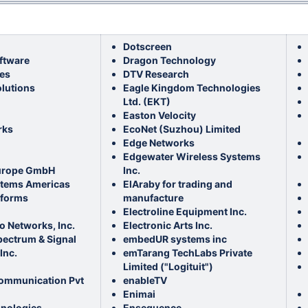
Dotscreen
ftware
Dragon Technology
es
DTV Research
olutions
Eagle Kingdom Technologies
Ltd. (EKT)
Easton Velocity
rks
EcoNet (Suzhou) Limited
Edge Networks
Edgewater Wireless Systems
urope GmbH
Inc.
stems Americas
ElAraby for trading and
tforms
manufacture
Electroline Equipment Inc.
o Networks, Inc.
Electronic Arts Inc.
pectrum & Signal
embedUR systems inc
Inc.
emTarang TechLabs Private
Limited ("Logituit")
ommunication Pvt
enableTV
Enimai
hnologies
Ensequence