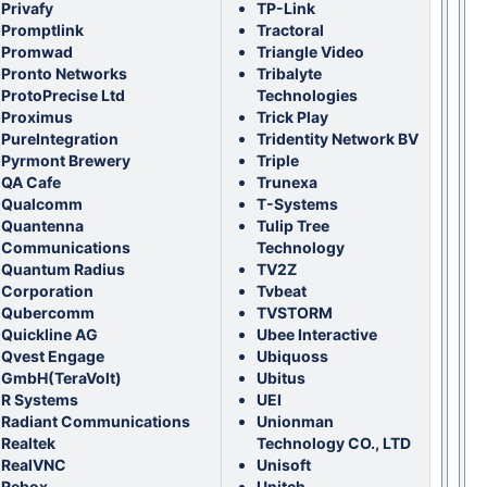
Privafy
TP-Link
Promptlink
Tractoral
Promwad
Triangle Video
Pronto Networks
Tribalyte
ProtoPrecise Ltd
Technologies
Proximus
Trick Play
PureIntegration
Tridentity Network BV
Pyrmont Brewery
Triple
QA Cafe
Trunexa
Qualcomm
T-Systems
Quantenna
Tulip Tree
Communications
Technology
Quantum Radius
TV2Z
Corporation
Tvbeat
Qubercomm
TVSTORM
Quickline AG
Ubee Interactive
Qvest Engage
Ubiquoss
GmbH(TeraVolt)
Ubitus
R Systems
UEI
Radiant Communications
Unionman
Realtek
Technology CO., LTD
RealVNC
Unisoft
Rebox
Unitch