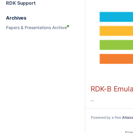
RDK Support
Archives
Papers & Presentations Archive
RDK-B Emula
...
Powered by a free
Atlas
Pow