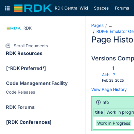
RDK Central Wiki
Spaces
Forums
Pages
…
RDK
RDK-B Emulator Qe
Page Histo
Scroll Documents
RDK Resources
Versions Com
c
Old
[*RDK Preferred*]
1
wi
Version
changes.mady.b
Akhil P
Saved
Feb 28, 2025
Code Management Facility
on
View Page History
Code Releases
Info
RDK Forums
title
Work in progr
[RDK Conferences]
Work in Progress