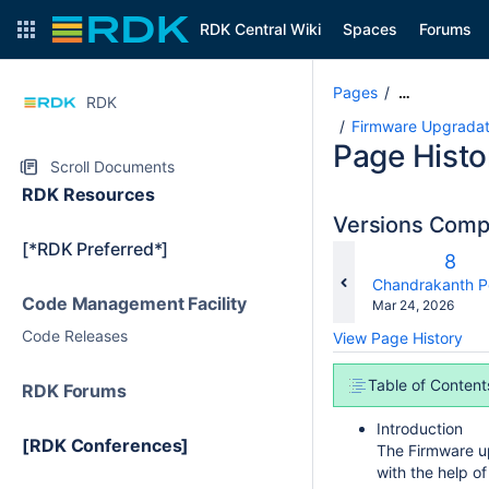
RDK Central Wiki
Spaces
Forums
Pages
…
RDK
Firmware Upgradati
Page Histo
Scroll Documents
RDK Resources
Versions Com
[*RDK Preferred*]
Old
8
Vers
changes.mady.b
Chandrakanth P
Code Management Facility
Saved
Mar 24, 2026
on
Code Releases
View Page History
Table of Content
RDK Forums
Introduction
[RDK Conferences]
The Firmware up
with the help o