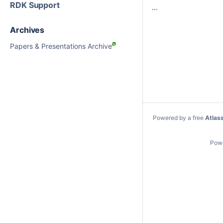
RDK Support
...
Archives
Papers & Presentations Archive
Powered by a free
Atlas
Pow