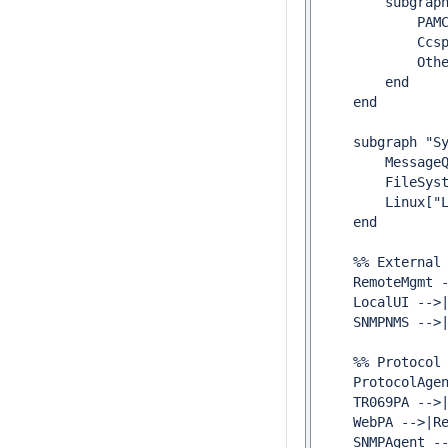
        subgraph
            PAMC
            Ccsp
            Othe
        end

    end

    subgraph "Sy
        MessageQ
        FileSyst
        Linux["L
    end

    %% External 
    RemoteMgmt -
    LocalUI -->|
    SNMPNMS -->|
    %% Protocol 
    ProtocolAgen
    TR069PA -->|
    WebPA -->|Re
    SNMPAgent --