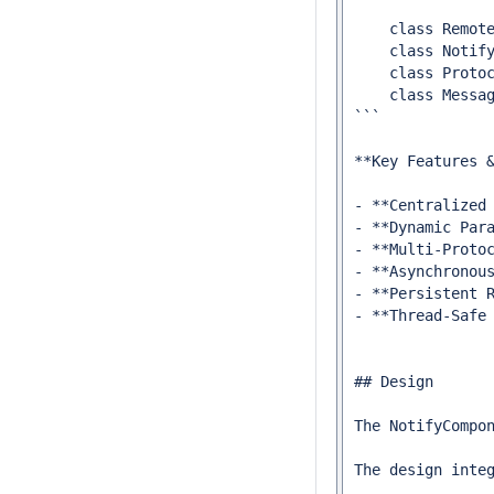
    class Remote
    class Notify
    class Protoc
    class Messag
```

**Key Features &
- **Centralized
- **Dynamic Par
- **Multi-Proto
- **Asynchronou
- **Persistent 
- **Thread-Safe
## Design

The NotifyCompo
The design inte