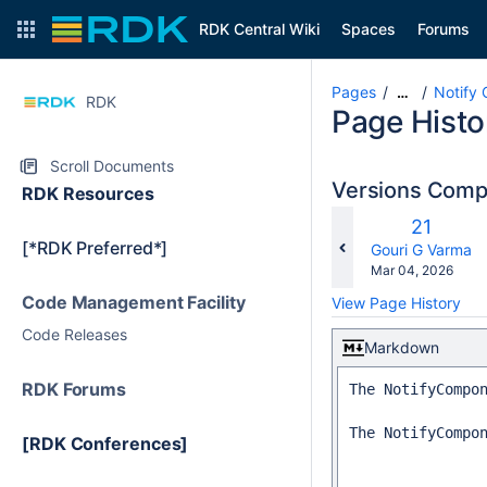
RDK Central Wiki
Spaces
Forums
Pages
Notify
…
RDK
Page Histo
Scroll Documents
Versions Com
RDK Resources
Old
21
[*RDK Preferred*]
Version
changes.mady.b
Gouri G Varma
Saved
Mar 04, 2026
on
Code Management Facility
View Page History
Code Releases
Markdown
RDK Forums
The NotifyCompo
The NotifyCompo
[RDK Conferences]