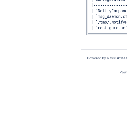
...
Powered by a free
Atlas
Pow