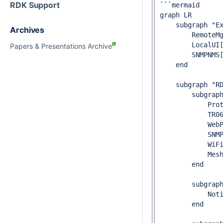
RDK Support
```mermaid

graph LR

    subgraph "Ex
Archives
        RemoteMg
        LocalUI[
Papers & Presentations Archive
        SNMPNMS[
    end

    subgraph "RD
        subgraph
            Prot
            TR06
            WebP
            SNMP
            WiFi
            Mesh
        end

        subgraph
            Noti
        end
