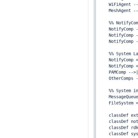
    WiFiAgent --
    MeshAgent --
    %% NotifyCom
    NotifyComp -
    NotifyComp -
    NotifyComp -
    %% System La
    NotifyComp <
    NotifyComp <
    PAMComp -->|
    OtherComps -
    %% System in
    MessageQueue
    FileSystem <
    classDef ext
    classDef not
    classDef rdk
    classDef sys