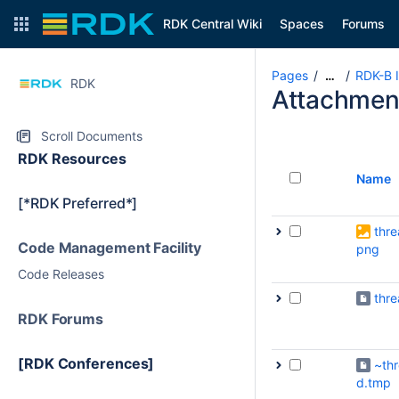
RDK Central Wiki
Spaces
Forums
Pages
RDK-B I
…
RDK
Attachmen
Scroll Documents
RDK Resources
Name
[*RDK Preferred*]
thre
Code Management Facility
png
Code Releases
thr
RDK Forums
[RDK Conferences]
~th
d.tmp