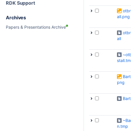
RDK Support
otbr
all.png
Archives
Papers & Presentations Archive
otbr
all
~otb
stall.t
Bart
png
Bar
~Ba
n.tmp