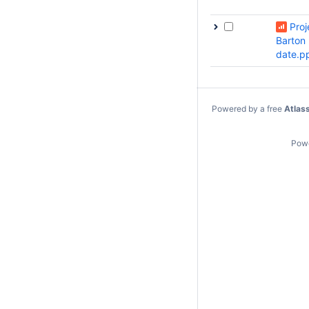
Proj
Barton
date.p
Powered by a free
Atlas
Pow