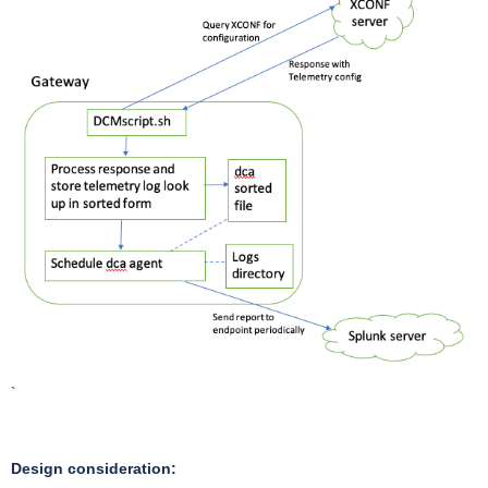
`
Design consideration: