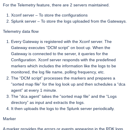
For the Telemetry feature, there are 2 servers maintained.
Xconf server – To store the configurations
Splunk server – To store the logs uploaded from the Gateways.
Telemetry data flow
Every Gateway is registered with the Xconf server. The
Gateway executes “DCM script” on boot up. When the
Gateway is connected to the server, it queries for the
Configuration. Xconf server responds with the predefined
markers which includes the information like the logs to be
monitored, the log file name, polling frequency, etc.
The “DCM script” processes the markers and prepares a
“sorted map file” for the log look up and then schedules a “dca
agent” at every 1 minute.
The “dca agent” takes the “sorted map file” and the “Logs
directory” as input and extracts the logs.
It then uploads the logs to the Splunk server periodically.
Marker
A marker provides the errors or events appearing in the RDK logs.