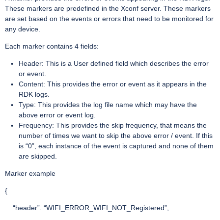
These markers are predefined in the Xconf server. These markers
are set based on the events or errors that need to be monitored for
any device.
Each marker contains 4 fields:
Header: This is a User defined field which describes the error
or event.
Content: This provides the error or event as it appears in the
RDK logs.
Type: This provides the log file name which may have the
above error or event log.
Frequency: This provides the skip frequency, that means the
number of times we want to skip the above error / event. If this
is “0”, each instance of the event is captured and none of them
are skipped.
Marker example
{
“header”: “WIFI_ERROR_WIFI_NOT_Registered”,