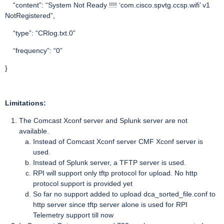
“content”: “System Not Ready !!!! ‘com.cisco.spvtg.ccsp.wifi’ v1
NotRegistered”,
“type”: “CRlog.txt.0”
“frequency”: “0”
}
Limitations:
The Comcast Xconf server and Splunk server are not
available.
Instead of Comcast Xconf server CMF Xconf server is
used.
Instead of Splunk server, a TFTP server is used.
RPI will support only tftp protocol for upload. No http
protocol support is provided yet
So far no support added to upload dca_sorted_file.conf to
http server since tftp server alone is used for RPI
Telemetry support till now