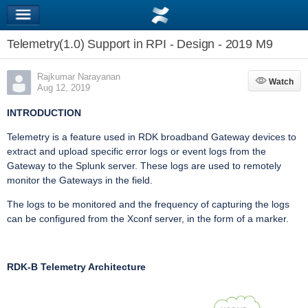
Telemetry(1.0) Support in RPI - Design - 2019 M9
Rajkumar Narayanan
Watch
Watch
Aug 12, 2019
INTRODUCTION
Telemetry is a feature used in RDK broadband Gateway devices to
extract and upload specific error logs or event logs from the
Gateway to the Splunk server. These logs are used to remotely
monitor the Gateways in the field.
The logs to be monitored and the frequency of capturing the logs
can be configured from the Xconf server, in the form of a marker.
RDK-B Telemetry Architecture