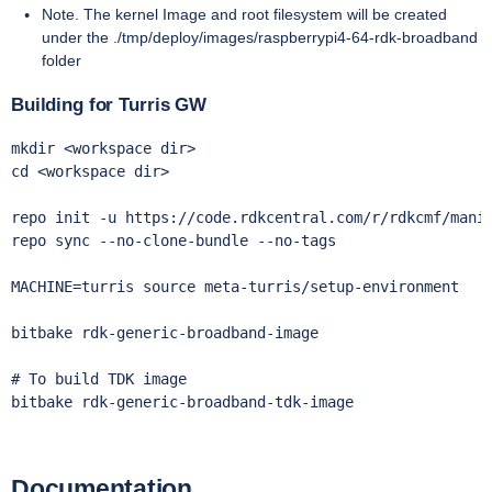
Note. The kernel Image and root filesystem will be created
under the ./tmp/deploy/images/raspberrypi4-64-rdk-broadband
folder
Building for Turris GW
mkdir <workspace dir> 

cd <workspace dir>

repo init -u https://code.rdkcentral.com/r/rdkcmf/manif
repo sync --no-clone-bundle --no-tags 

MACHINE=turris source meta-turris/setup-environment

bitbake rdk-generic-broadband-image

# To build TDK image

bitbake rdk-generic-broadband-tdk-image
Documentation