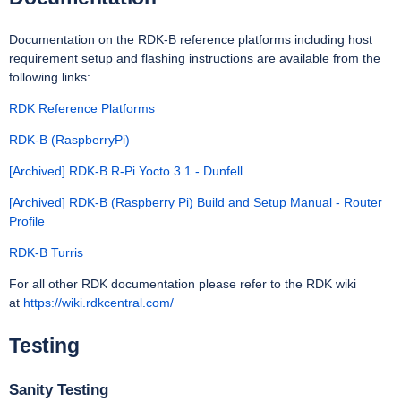
Documentation on the RDK-B reference platforms including host
requirement setup and flashing instructions are available from the
following links:
RDK Reference Platforms
RDK-B (RaspberryPi)
[Archived] RDK-B R-Pi Yocto 3.1 - Dunfell
[Archived] RDK-B (Raspberry Pi) Build and Setup Manual - Router
Profile
RDK-B Turris
For all other RDK documentation please refer to the RDK wiki
at
https://wiki.rdkcentral.com/
Testing
Sanity Testing