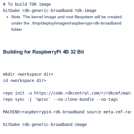
# To build TDK image

bitbake rdk-generic-broadband-tdk-image
Note. The kernel Image and root filesystem will be created
under the ./tmp/deploy/images/raspberrypi-rdk-broadband
folder
Building for RaspberryPi 4B 32 Bit
mkdir <workspace dir> 

cd <workspace dir>

repo init -u https://code.rdkcentral.com/r/rdkcmf/manif
repo sync -j `nproc` --no-clone-bundle --no-tags 

MACHINE=raspberrypi4-rdk-broadband source meta-cmf-rasp
bitbake rdk-generic-broadband-image
