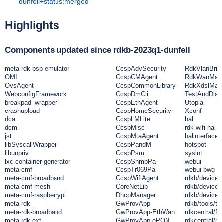
dunfell+status:merged
Highlights
Components updated since rdkb-2023q1-dunfell
meta-rdk-bsp-emulator
CcspAdvSecurity
RdkVlanBrid
OMI
CcspCMAgent
RdkWanMan
OvsAgent
CcspCommonLibrary
RdkXdslMan
WebconfigFramework
CcspDmCli
TestAndDiag
breakpad_wrapper
CcspEthAgent
Utopia
crashupload
CcspHomeSecurity
Xconf
dca
CcspLMLite
hal
dcm
CcspMisc
rdk-wifi-hal
jst
CcspMtaAgent
halinterface
libSyscallWrapper
CcspPandM
hotspot
libunpriv
CcspPsm
sysint
lxc-container-generator
CcspSnmpPa
webui
meta-cmf
CcspTr069Pa
webui-bwg
meta-cmf-broadband
CcspWifiAgent
rdkb/devices
meta-cmf-mesh
CoreNetLib
rdkb/devices
meta-cmf-raspberrypi
DhcpManager
rdkb/devices
meta-rdk
GwProvApp
rdkb/tools/td
meta-rdk-broadband
GwProvApp-EthWan
rdkcentral/
meta-rdk-ext
GwProvApp-ePON
rdkcentral/me