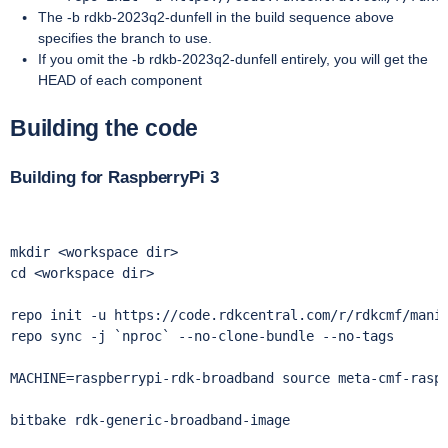
The -b rdkb-2023q2-dunfell in the build sequence above
specifies the branch to use.
If you omit the -b rdkb-2023q2-dunfell entirely, you will get the
HEAD of each component
Building the code
Building for RaspberryPi 3
mkdir <workspace dir> 

cd <workspace dir>

repo init -u https://code.rdkcentral.com/r/rdkcmf/manif
repo sync -j `nproc` --no-clone-bundle --no-tags 

MACHINE=raspberrypi-rdk-broadband source meta-cmf-raspb
bitbake rdk-generic-broadband-image
