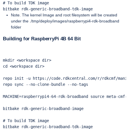
# To build TDK image

bitbake rdk-generic-broadband-tdk-image
Note. The kernel Image and root filesystem will be created
under the ./tmp/deploy/images/raspberrypi4-rdk-broadband
folder
Building for RaspberryPi 4B 64 Bit
mkdir <workspace dir> 

cd <workspace dir>

repo init -u https://code.rdkcentral.com/r/rdkcmf/manif
repo sync --no-clone-bundle --no-tags 

MACHINE=raspberrypi4-64-rdk-broadband source meta-cmf-r
bitbake rdk-generic-broadband-image

# To build TDK image

bitbake rdk-generic-broadband-tdk-image