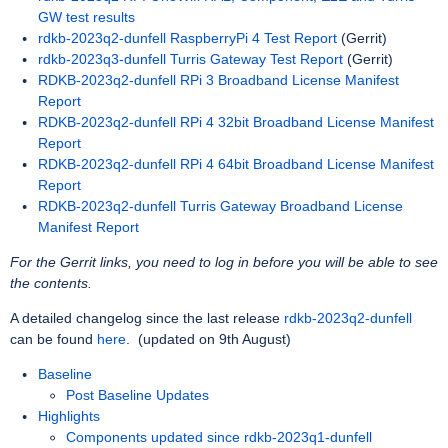
GW test results
rdkb-2023q2-dunfell RaspberryPi 4 Test Report
(Gerrit)
rdkb-2023q3-dunfell Turris Gateway Test Report
(Gerrit)
RDKB-2023q2-dunfell RPi 3 Broadband License Manifest
Report
RDKB-2023q2-dunfell RPi 4 32bit Broadband License Manifest
Report
RDKB-2023q2-dunfell RPi 4 64bit Broadband License Manifest
Report
RDKB-2023q2-dunfell Turris Gateway Broadband License
Manifest Report
For the Gerrit links, you need to log in before you will be able to see
the contents.
A detailed changelog since the last release
rdkb-2023q2-dunfell
can be found
here
.
(updated on 9th August)
Baseline
Post Baseline Updates
Highlights
Components updated since rdkb-2023q1-dunfell