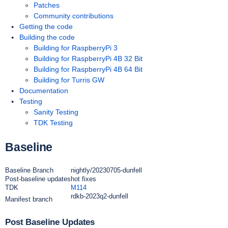
Patches
Community contributions
Getting the code
Building the code
Building for RaspberryPi 3
Building for RaspberryPi 4B 32 Bit
Building for RaspberryPi 4B 64 Bit
Building for Turris GW
Documentation
Testing
Sanity Testing
TDK Testing
Baseline
Baseline Branch
nightly/20230705-dunfell
Post-baseline updates
hot fixes
TDK
M114
rdkb-2023q2-dunfell
Manifest branch
Post Baseline Updates