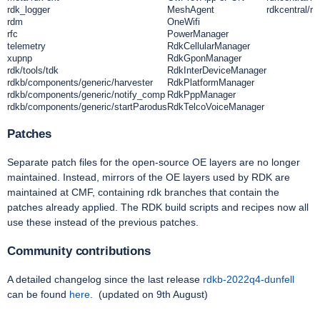
rdk_logger
MeshAgent
rdkcentral/rd
rdm
OneWifi
rfc
PowerManager
telemetry
RdkCellularManager
xupnp
RdkGponManager
rdk/tools/tdk
RdkInterDeviceManager
rdkb/components/generic/harvester
RdkPlatformManager
rdkb/components/generic/notify_comp
RdkPppManager
rdkb/components/generic/startParodus
RdkTelcoVoiceManager
Patches
Separate patch files for the open-source OE layers are no longer
maintained. Instead, mirrors of the OE layers used by RDK are
maintained at CMF, containing rdk branches that contain the
patches already applied. The RDK build scripts and recipes now all
use these instead of the previous patches.
Community contributions
A detailed changelog since the last release
rdkb-2022q4-dunfell
can be found
here
.
(updated on 9th August)