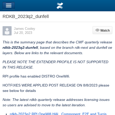
RDKB_2023q2_dunfell
James Cooley
Watch
Watch
Jul 20, 2023
This is the summary page that describes the CMF quarterly release
rdkb-2023q2-dunfell
, based on the branch rdk-next and dunfell oe
layers. Below are links to the relevant documents.
PLEASE NOTE THE EXTENDER PROFILE IS NOT SUPPORTED
IN THIS RELEASE.
RPI profile has enabled DISTRO OneWifi.
HOTFIXES WERE APPLIED POST RELEASE ON 8/8/2023 please
see below for details
Note: The latest rdkb quarterly release addresses licensing issues
so users are advised to move to the latest iteration.
rdkb-2023q2 RPI OneWifi HAL, Component, E2E and Turris