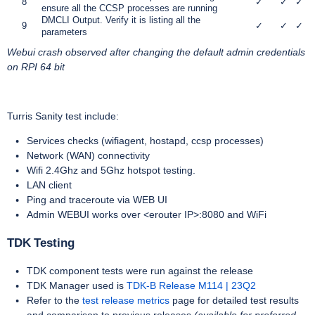
8
✓
✓
✓
ensure all the CCSP processes are running
DMCLI Output. Verify it is listing all the
9
✓
✓
✓
parameters
Webui crash
observed after changing the default admin credentials
on RPI 64 bit
Turris Sanity test include:
Services checks (wifiagent, hostapd, ccsp processes)
Network (WAN) connectivity
Wifi 2.4Ghz and 5Ghz hotspot testing.
LAN client
Ping and traceroute via WEB UI
Admin WEBUI works over <erouter IP>:8080 and WiFi
TDK Testing
TDK component tests were run against the release
TDK Manager used is
TDK-B Release M114 | 23Q2
Refer to the
test release metrics
page for detailed test results