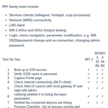
RPI Sanity tests include:
Services checks (wifiagent, hostapd, ccsp processes)
Network (WAN) connectivity
LAN client
Wifi 2.4Ghz and 5Ghz hotspot testing.
Login, menu navigation, parameter modification, e.g. Wifi
SSID/password change and re-connection, changing admin
password.
RPI
RPI
4
4
Test No.
Test
RPI 3
32
64
Bit
Bit
1
Boot up & SSH access
✓
✓
✓
2
Verify SSID name & password
✓
✓
✓
3
Captive Portal page
✓
✓
✓
4
Check Internet connectivity (Wi-Fi client)
✓
✓
✓
Check Web UI Launch with local gateway IP and
5
✓
✓
✓
login with admin
verifying whether it is listing the basic
6
✓
✓
✓
parameters
7
Verified the connected devices are listing
✓
✓
✓
Process Checklist - list of process running and