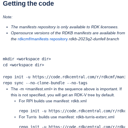
Getting the code
Note:
The manifests repository is only available to RDK licensees.
Opensource versions of the RDKB manifests are available from
the
rdkcmf/manifests repository
rdkb-2023q2-dunfell branch
mkdir <workspace dir>

cd <workspace dir>

repo init -u https://code.rdkcentral.com/r/rdkcmf/manif
repo sync --no-clone-bundle --no-tags  
The -m <manifest.xml> in the sequence above is important. If
this is not specified, you will get an RDK-V tree by default.
For RPI builds use manifest: rdkb.xml
repo init -u https://code.rdkcentral.com/r/rdkc
For Turris builds use manifest: rdkb-turris-extsrc.xml
repo init -u https://code.rdkcentral.com/r/rdkc