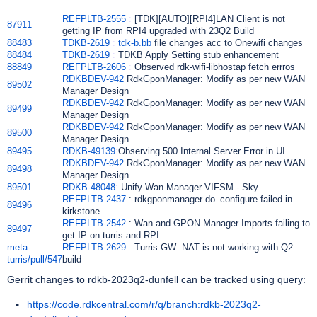
REFPLTB-2555
:
[TDK][AUTO][RPI4]LAN Client is not
87911
getting IP from RPI4 upgraded with 23Q2 Build
88483
TDKB-2619
:
tdk-b.bb
file changes acc to Onewifi changes
88484
TDKB-2619
:
TDKB Apply Setting stub enhancement
88849
REFPLTB-2606
:
Observed rdk-wifi-libhostap fetch errros
RDKBDEV-942
RdkGponManager: Modify as per new WAN
89502
Manager Design
RDKBDEV-942
RdkGponManager: Modify as per new WAN
89499
Manager Design
RDKBDEV-942
RdkGponManager: Modify as per new WAN
89500
Manager Design
89495
RDKB-49139
:
Observing 500 Internal Server Error in UI.
RDKBDEV-942
RdkGponManager: Modify as per new WAN
89498
Manager Design
89501
RDKB-48048
:
Unify Wan Manager VIFSM - Sky
REFPLTB-2437
: rdkgponmanager do_configure failed in
89496
kirkstone
REFPLTB-2542
: Wan and GPON Manager Imports failing to
89497
get IP on turris and RPI
meta-
REFPLTB-2629
: Turris GW: NAT is not working with Q2
turris/pull/547
build
Gerrit changes to rdkb-2023q2-dunfell can be tracked using query:
https://code.rdkcentral.com/r/q/branch:rdkb-2023q2-