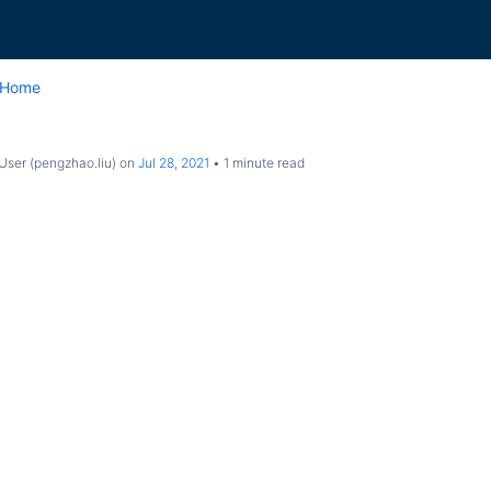
 Home
ser (pengzhao.liu)
on
Jul 28, 2021
1 minute read