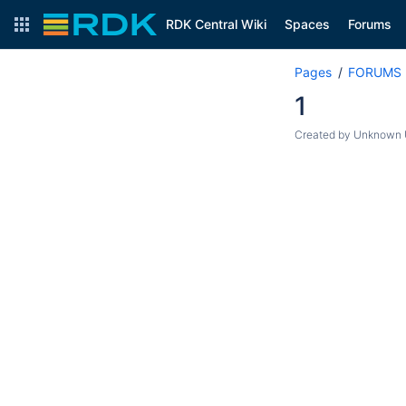
RDK Central Wiki
Spaces
Forums
Pages
FORUMS
1
Created by
Unknown U