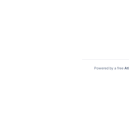
Powered by a free
At