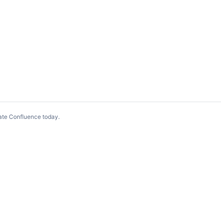
ate Confluence today
.