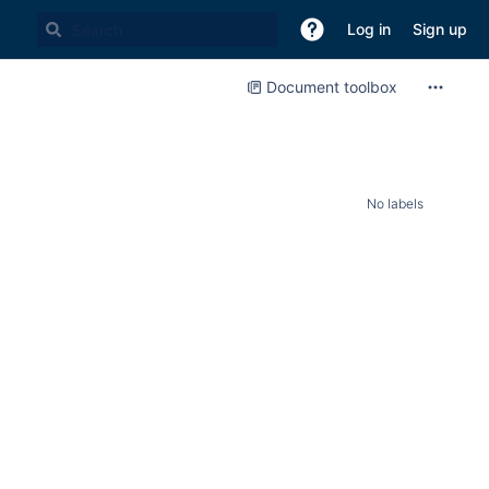
Log in
Sign up
Document toolbox
No labels