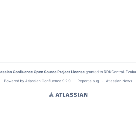
lassian Confluence Open Source Project License
granted to RDKCentral.
Evalu
Powered by
Atlassian Confluence
9.2.9
Report a bug
Atlassian News