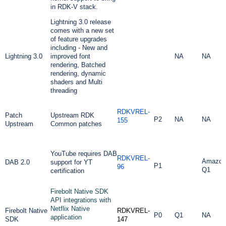
in RDK-V stack.
Lightning 3.0 release
comes with a new set
of feature upgrades
including - New and
Lightning 3.0
improved font
NA
NA
rendering, Batched
rendering, dynamic
shaders and Multi
threading
RDKVREL-
Patch
Upstream RDK
P2
NA
NA
155
Upstream
Common patches
YouTube requires DAB
RDKVREL-
Amazon
DAB 2.0
support for YT
P1
96
Q1
certification
Firebolt Native SDK
API integrations with
Netflix Native
Firebolt Native
RDKVREL-
P0
Q1
NA
application
SDK
147