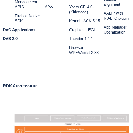
Management
alignment.
MAX
APIS
Yocto OE 4.0-
(Kirkstone)
AAMP with
Firebolt Native
RIALTO plugin
SDK
Kernel - ACK 5.15
App Manager
DAC Applications
Graphics - EGL
Optimization
DAB 2.0
Thunder 4.4.1
Browser
WPEWebkit 2.38
RDK Architecture