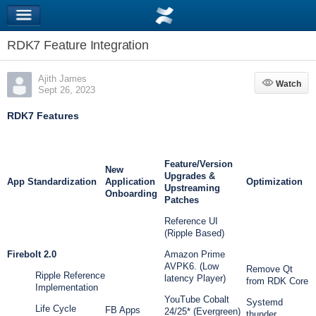
RDK7 Feature Integration
Ajith James
Watch
Watch
Sept 26, 2023
RDK7 Features
Feature/Version
New
Upgrades &
App Standardization
Application
Optimization
Upstreaming
Onboarding
Patches
Reference UI
(Ripple Based)
Firebolt 2.0
Amazon Prime
AVPK6. (Low
Remove Qt
Ripple Reference
latency Player)
from RDK Core
Implementation
YouTube Cobalt
Systemd
Life Cycle
FB Apps
24/25* (Evergreen)
thunder