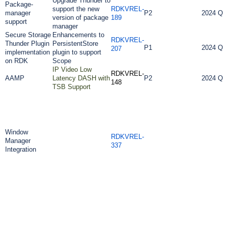
Upgrade Thunder to
Package-
support the new
RDKVREL-
manager
P2
2024 Q3
version of package
189
support
manager
Secure Storage
Enhancements to
RDKVREL-
Thunder Plugin
PersistentStore
P1
2024 Q3
207
implementation
plugin to support
on RDK
Scope
IP Video Low
RDKVREL-
AAMP
Latency DASH with
P2
2024 Q3
148
TSB Support
Window
RDKVREL-
Manager
337
Integration