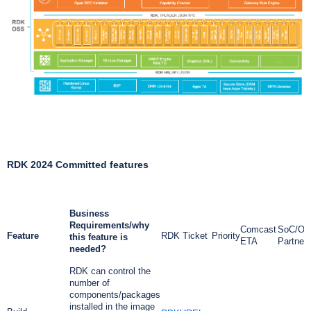
RDK 2024 Committed features
Business
Requirements/why
Comcast
SoC/OE
Feature
RDK Ticket
Priority
this feature is
ETA
Partner
needed?
RDK can control the
number of
components/packages
installed in the image