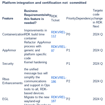
Platform integration and certification not committed
Targeted
Business
code
Requirements/why
RDK
Feature
Priority
Dependency
changes
this feature is
Ticket
in RDK-
needed?
Next
Improvements in
RDKVREL-
Containerization
RDK build time
P0
2024 Q2
112
container
Refactor AppArmor
process with
RDKVREL-
AppArmor
generic and
P1
2024 Q2
97
platform specific
code
Kernel hardening
Security
P1
2024 Q2
the unified
message bus will
simplify the
RDKVREL-
Rbus
communications
P2
2024 Q2
186
Enhancements
and support in Ops
tools to all, RDK-
based devices.
Migrate to the new
RDKVREL-
EGL
P2
2024 Q3
wayland-egl
187