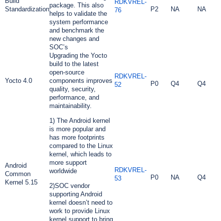
Build
RDKVREL-
package. This also
Standardization
P2
NA
NA
76
helps to validate the
system performance
and benchmark the
new changes and
SOC’s
Upgrading the Yocto
build to the latest
open-source
RDKVREL-
Yocto 4.0
components improves
P0
Q4
Q4
52
quality, security,
performance, and
maintainability.
1) The Android kernel
is more popular and
has more footprints
compared to the Linux
kernel, which leads to
more support
Android
RDKVREL-
worldwide
Common
P0
NA
Q4
53
Kernel 5.15
2)SOC vendor
supporting Android
kernel doesn’t need to
work to provide Linux
kernel support to bring