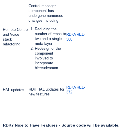
Control manager
component has
undergone numerous
changes including
Reducing the
Remote Control
number of repos to
and Voice
RDKVREL-
two and a single
stack
368
meta layer
refactoring
Redesign of the
component
involved to
incorporate
blercudeamon
RDKVREL-
RDK HAL updates for
HAL updates
372
new features
RDK7 Nice to Have Features - Source code will be available,