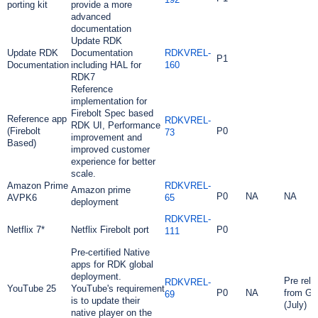
porting kit
provide a more
advanced
documentation
Update RDK
Update RDK
Documentation
RDKVREL-
P1
Documentation
including HAL for
160
RDK7
Reference
implementation for
Firebolt Spec based
Reference app
RDKVREL-
RDK UI,
Performance
(Firebolt
P0
73
improvement and
Based)
improved customer
experience for better
scale.
Amazon Prime
RDKVREL-
Amazon prime
P0
NA
NA
AVPK6
65
deployment
RDKVREL-
Netflix 7*
Netflix Firebolt port
P0
111
Pre-certified Native
apps for RDK global
deployment.
Pre rele
RDKVREL-
YouTube 25
YouTube's requirement
P0
NA
from Go
69
is to update their
(July)
native player on the