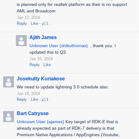
is planned only for realtek platform as their is no support
AML and Broadcom
Jan 12, 2024
Reply
Like
1
Ajith James
Unknown User (shibuthomas)
, thank you. I
updated this to Q3.
Jan 16, 2024
Reply
Like
Josekutty Kuriakose
We need to update lightning 3.0 schedule also.
Jan 18, 2024
Reply
Like
1
Bart Catrysse
Unknown User (ajames)
Key target of RDK-E that is
already expected as part of RDK-7 delivery is that
Premium Native Applications / AppEngines (Youtube,