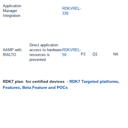
Application
RDKVREL-
Manager
339
Integration
Direct application
AAMP with
access to hardware
RDKVREL-
P2
Q1
NA
RIALTO
resources is
59
prevented
RDK7 plan for certified devices -
RDK7 Targeted platforms,
Features, Beta Feature and POCs