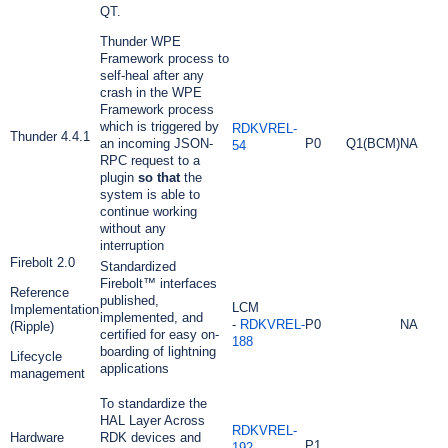
QT.
Thunder WPE
Framework process to
self-heal after any
crash in the WPE
Framework process
which is triggered by
RDKVREL-
Thunder 4.4.1
an incoming JSON-
P0
Q1(BCM)
NA
54
RPC request to a
plugin
so that
the
system is able to
continue working
without any
interruption
Firebolt 2.0
Standardized
Firebolt™ interfaces
Reference
published,
LCM
Implementation
implemented, and
-
RDKVREL-
P0
NA
(Ripple)
certified for easy on-
188
boarding of lightning
Lifecycle
applications
management
To standardize the
HAL Layer Across
RDKVREL-
Hardware
RDK devices and
P1
192