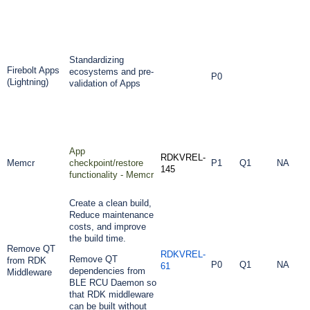
Standardizing
Firebolt Apps
ecosystems and pre-
P0
(Lightning)
validation of Apps
App
RDKVREL-
Memcr
checkpoint/restore
P1
Q1
NA
145
functionality - Memcr
Create a clean build,
Reduce maintenance
costs, and improve
the build time.
Remove QT
RDKVREL-
Remove QT
from RDK
P0
Q1
NA
61
dependencies from
Middleware
BLE RCU Daemon so
that RDK middleware
can be built without