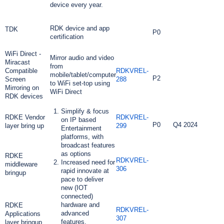
device every year.
RDK device and app
TDK
P0
certification
WiFi Direct -
Mirror audio and video
Miracast
from
Compatible
RDKVREL-
mobile/tablet/computer
P2
Screen
288
to WiFi set-top using
Mirroring on
WiFi Direct
RDK devices
Simplify & focus
RDKE Vendor
RDKVREL-
on IP based
P0
Q4 2024
layer bring up
299
Entertainment
platforms, with
broadcast features
as options
RDKE
RDKVREL-
Increased need for
middleware
306
rapid innovate at
bringup
pace to deliver
new (IOT
connected)
hardware and
RDKE
RDKVREL-
advanced
Applications
307
features.
layer bringup