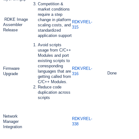
Competition &
market conditions
require a step
RDKE Image
change in platform
RDKVREL-
Assembler
scaling costs, and
315
Release
standardized
application support
Avoid scripts
usage from C/C++
Modules and port
existing scripts to
corresponding
Firmware
RDKVREL-
languages that are
Done
Upgrade
316
getting called from
C/C++ Modules.
Reduce code
duplication across
scripts
Network
RDKVREL-
Manager
338
Integration