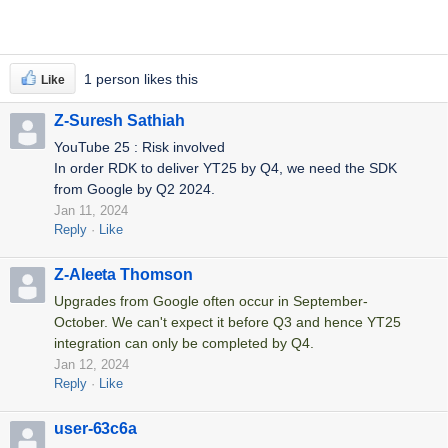
1 person likes this
Like
Z-Suresh Sathiah
YouTube 25 : Risk involved
In order RDK to deliver YT25 by Q4, we need the SDK
from Google by Q2 2024.
Jan 11, 2024
Reply
Like
Z-Aleeta Thomson
Upgrades from Google often occur in September-
October. We can't expect it before Q3 and hence YT25
integration can only be completed by Q4.
Jan 12, 2024
Reply
Like
user-63c6a