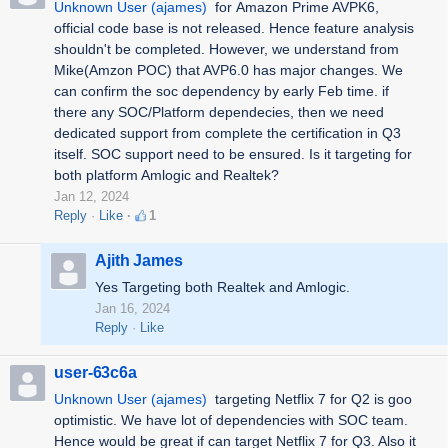
Unknown User (ajames)
for
Amazon Prime AVPK6,
official code base is not released. Hence feature analysis
shouldn't be completed. However, we understand from
Mike(Amzon POC) that AVP6.0 has major changes. We
can confirm the soc dependency by early Feb time. if
there any SOC/Platform dependecies, then we need
dedicated support from complete the certification in Q3
itself. SOC support need to be ensured. Is it targeting for
both platform Amlogic and Realtek?
Jan 12, 2024
Reply
Like
1
Ajith James
Yes Targeting both Realtek and Amlogic.
Jan 16, 2024
Reply
Like
user-63c6a
Unknown User (ajames)
targeting Netflix 7 for Q2 is goo
optimistic. We have lot of dependencies with SOC team.
Hence would be great if can target Netflix 7 for Q3. Also it