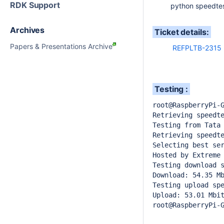
RDK Support
python speedtest
Archives
Ticket details:
Papers & Presentations Archive
REFPLTB-2315
Testing :
root@RaspberryPi-G
Retrieving speedte
Testing from Tata 
Retrieving speedte
Selecting best ser
Hosted by Extreme 
Testing download s
Download: 54.35 Mb
Testing upload spe
Upload: 53.01 Mbit
root@RaspberryPi-