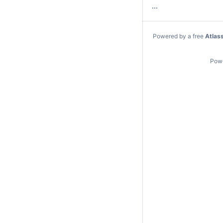
...
Powered by a free
Atlas
Pow