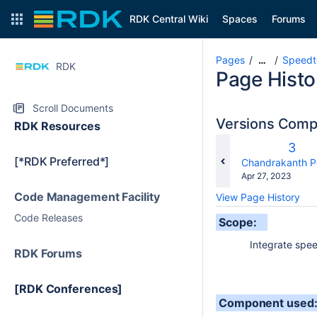
RDK Central Wiki
Spaces
Forums
Pages
Speedte
…
RDK
Page Histo
Scroll Documents
Versions Com
RDK Resources
Old
3
[*RDK Preferred*]
Vers
changes.mady.b
Chandrakanth P
Saved
Apr 27, 2023
on
Code Management Facility
View Page History
Code Releases
Scope:
Integrate speedte
RDK Forums
[RDK Conferences]
Component used