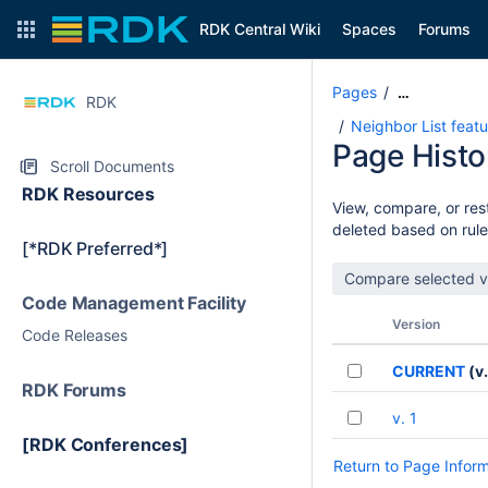
RDK Central Wiki
Spaces
Forums
Pages
…
RDK
Neighbor List feat
Page Histo
Scroll Documents
RDK Resources
View, compare, or rest
deleted based on rule
[*RDK Preferred*]
Code Management Facility
Version
Code Releases
CURRENT
(v.
RDK Forums
v. 1
[RDK Conferences]
Return to Page Infor