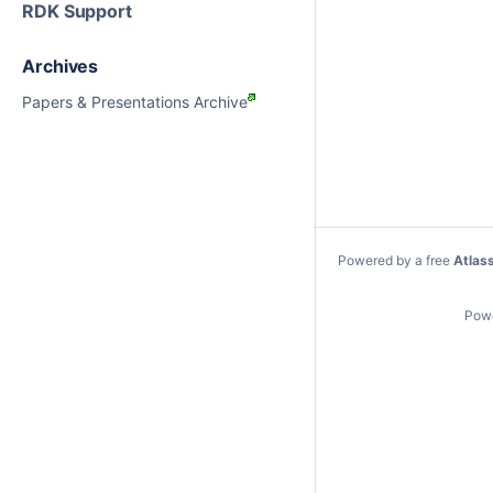
RDK Support
Archives
Papers & Presentations Archive
Powered by a free
Atlas
Pow