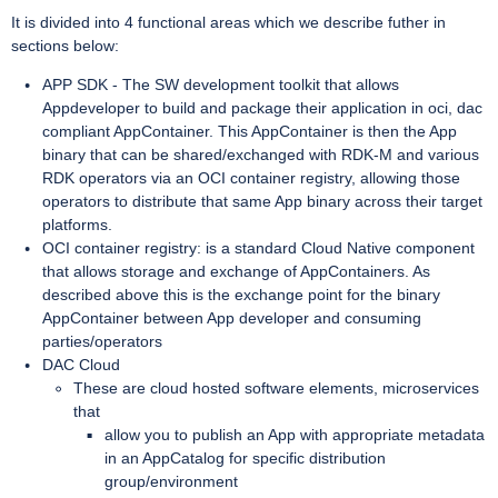
It is divided into 4 functional areas which we describe futher in
sections below:
APP SDK - The SW development toolkit that allows
Appdeveloper to build and package their application in oci, dac
compliant AppContainer. This AppContainer is then the App
binary that can be shared/exchanged with RDK-M and various
RDK operators via an OCI container registry, allowing those
operators to distribute that same App binary across their target
platforms.
OCI container registry: is a standard Cloud Native component
that allows storage and exchange of AppContainers. As
described above this is the exchange point for the binary
AppContainer between App developer and consuming
parties/operators
DAC Cloud
These are cloud hosted software elements, microservices
that
allow you to publish an App with appropriate metadata
in an AppCatalog for specific distribution
group/environment