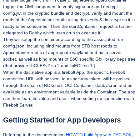
thunder plugin which will in case of signed/encrypted container
trigger the OMI component to verify signature and decrypt
config.jwt in the crypted bundle and decrypt, verify and mount the
rootfs of the Appcontainer rootfs using dm-verity & dm-crypt so it is
ready to be consumed. Then the startContainer request is further
delegated to Dobby which uses crun to execute it.
They will setup the container according to the associated run
config.json, including bind mounts from STB host rootfs to
Appcontainer rootfs of appropriate wayland and rialto server
socket, as well as bind mounts of SoC specific Gfx library deps tree
(that provide libGLESv2.so.2 and libEGL.so.1 )
When the dac.native app is a firebolt App, the specific Firebolt
connection URL with session_id as security token, will be passed
through the chain of RDKshell, OCI Container, dobby/crun and be
available as an environment variable inside the Container. The app
can then learn its value and use it when setting up connection with
Firebolt Server.
Getting Started for App Developers
Referring to the documentation
HOWTO build App with DAC SDK,