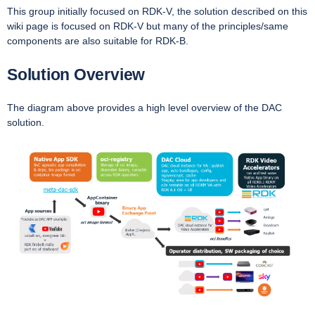
This group initially focused on RDK-V, the solution described on this
wiki page is focused on RDK-V but many of the principles/same
components are also suitable for RDK-B.
Solution Overview
The diagram above provides a high level overview of the DAC
solution.