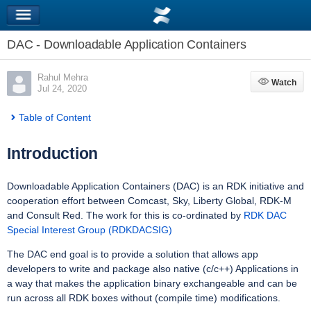
DAC - Downloadable Application Containers
Rahul Mehra
Watch
Watch
Jul 24, 2020
Table of Content
Introduction
Downloadable Application Containers (DAC) is an RDK initiative and
cooperation effort between Comcast, Sky, Liberty Global, RDK-M
and Consult Red. The work for this is co-ordinated by
RDK DAC
Special Interest Group (RDKDACSIG)
The DAC end goal is to provide a solution that allows app
developers to write and package also native (c/c++) Applications in
a way that makes the application binary exchangeable and can be
run across all RDK boxes without (compile time) modifications.