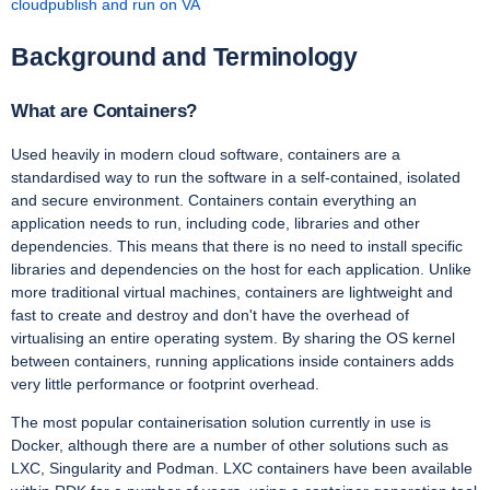
cloudpublish and run on VA
Background and Terminology
What are Containers?
Used heavily in modern cloud software, containers are a
standardised way to run the software in a self-contained, isolated
and secure environment. Containers contain everything an
application needs to run, including code, libraries and other
dependencies. This means that there is no need to install specific
libraries and dependencies on the host for each application. Unlike
more traditional virtual machines, containers are lightweight and
fast to create and destroy and don't have the overhead of
virtualising an entire operating system. By sharing the OS kernel
between containers, running applications inside containers adds
very little performance or footprint overhead.
The most popular containerisation solution currently in use is
Docker, although there are a number of other solutions such as
LXC, Singularity and Podman. LXC containers have been available