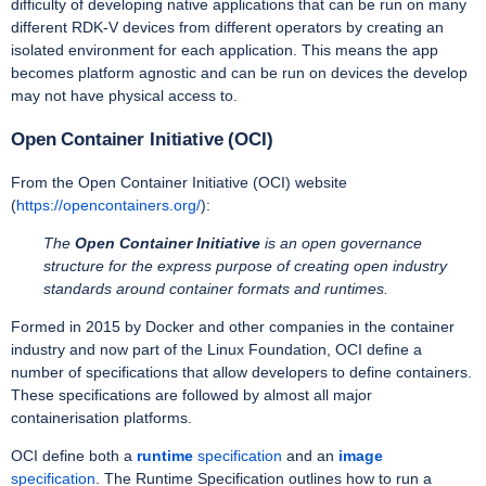
difficulty of developing native applications that can be run on many
different RDK-V devices from different operators by creating an
isolated environment for each application. This means the app
becomes platform agnostic and can be run on devices the develop
may not have physical access to.
Open Container Initiative (OCI)
From the Open Container Initiative (OCI) website
(
https://opencontainers.org/
):
The
Open Container Initiative
is an open governance
structure for the express purpose of creating open industry
standards around container formats and runtimes.
Formed in 2015 by Docker and other companies in the container
industry and now part of the Linux Foundation, OCI define a
number of specifications that allow developers to define containers.
These specifications are followed by almost all major
containerisation platforms.
OCI define both a
runtime
specification
and an
image
specification
. The Runtime Specification outlines how to run a