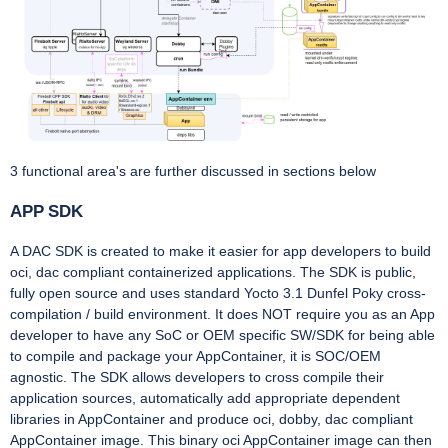
3 functional area's are further discussed in sections below
APP SDK
A DAC SDK is created to make it easier for app developers to build
oci, dac compliant containerized applications. The SDK is public,
fully open source and uses standard Yocto 3.1 Dunfel Poky cross-
compilation / build environment. It does NOT require you as an App
developer to have any SoC or OEM specific SW/SDK for being able
to compile and package your AppContainer, it is SOC/OEM
agnostic. The SDK allows developers to cross compile their
application sources, automatically add appropriate dependent
libraries in AppContainer and produce oci, dobby, dac compliant
AppContainer image. This binary oci AppContainer image can then