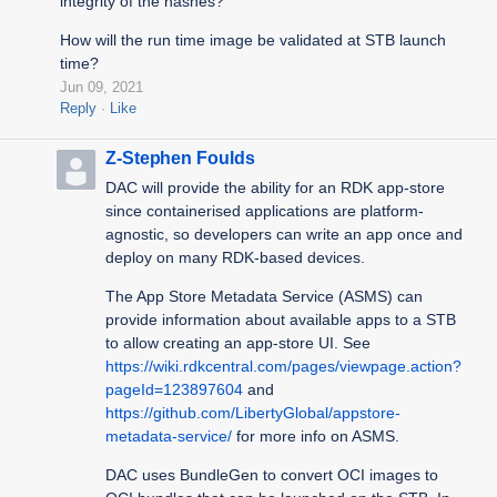
integrity of the hashes?
How will the run time image be validated at STB launch
time?
Jun 09, 2021
Reply
Like
Z-Stephen Foulds
DAC will provide the ability for an RDK app-store
since containerised applications are platform-
agnostic, so developers can write an app once and
deploy on many RDK-based devices.
The App Store Metadata Service (ASMS) can
provide information about available apps to a STB
to allow creating an app-store UI. See
https://wiki.rdkcentral.com/pages/viewpage.action?
pageId=123897604
and
https://github.com/LibertyGlobal/appstore-
metadata-service/
for more info on ASMS.
DAC uses BundleGen to convert OCI images to