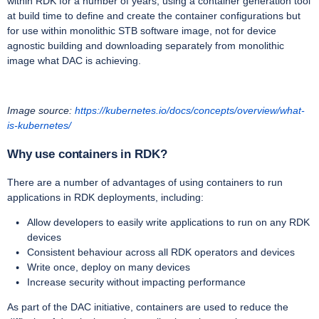
within RDK for a number of years, using a container generation tool
at build time to define and create the container configurations but
for use within monolithic STB software image, not for device
agnostic building and downloading separately from monolithic
image what DAC is achieving.
Image source:
https://kubernetes.io/docs/concepts/overview/what-
is-kubernetes/
Why use containers in RDK?
There are a number of advantages of using containers to run
applications in RDK deployments, including:
Allow developers to easily write applications to run on any RDK
devices
Consistent behaviour across all RDK operators and devices
Write once, deploy on many devices
Increase security without impacting performance
As part of the DAC initiative, containers are used to reduce the