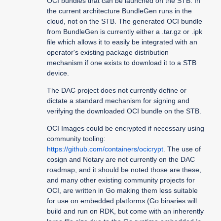
OCI bundles that can be launched on the STB. In
the current architecture BundleGen runs in the
cloud, not on the STB. The generated OCI bundle
from BundleGen is currently either a .tar.gz or .ipk
file which allows it to easily be integrated with an
operator's existing package distribution
mechanism if one exists to download it to a STB
device.
The DAC project does not currently define or
dictate a standard mechanism for signing and
verifying the downloaded OCI bundle on the STB.
OCI Images could be encrypted if necessary using
community tooling:
https://github.com/containers/ocicrypt
. The use of
cosign and Notary are not currently on the DAC
roadmap, and it should be noted those are these,
and many other existing community projects for
OCI, are written in Go making them less suitable
for use on embedded platforms (Go binaries will
build and run on RDK, but come with an inherently