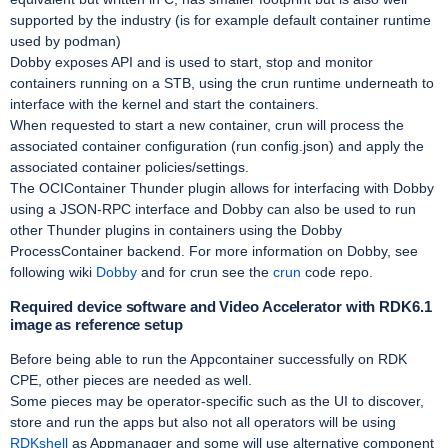
supported by the industry (is for example default container runtime
used by podman)
Dobby exposes API and is used to start, stop and monitor
containers running on a STB, using the crun runtime underneath to
interface with the kernel and start the containers.
When requested to start a new container, crun will process the
associated container configuration (run config.json) and apply the
associated container policies/settings.
The OCIContainer Thunder plugin allows for interfacing with Dobby
using a JSON-RPC interface and Dobby can also be used to run
other Thunder plugins in containers using the Dobby
ProcessContainer backend. For more information on Dobby, see
following wiki
Dobby
and for crun see the
crun
code repo.
Required device software and Video Accelerator with RDK6.1
image as reference setup
Before being able to run the Appcontainer successfully on RDK
CPE, other pieces are needed as well.
Some pieces may be operator-specific such as the UI to discover,
store and run the apps but also not all operators will be using
RDKshell
as Appmanager and some will use alternative component