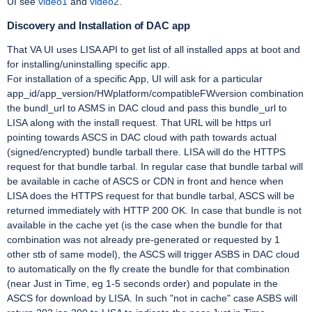
UI see
video1
and
video2
.
Discovery and Installation of DAC app
That VA UI uses LISA API to get list of all installed apps at boot and
for installing/uninstalling specific app.
For installation of a specific App, UI will ask for a particular
app_id/app_version/HWplatform/compatibleFWversion combination
the bundl_url to ASMS in DAC cloud and pass this bundle_url to
LISA along with the install request. That URL will be https url
pointing towards ASCS in DAC cloud with path towards actual
(signed/encrypted) bundle tarball there. LISA will do the HTTPS
request for that bundle tarbal. In regular case that bundle tarbal will
be available in cache of ASCS or CDN in front and hence when
LISA does the HTTPS request for that bundle tarbal, ASCS will be
returned immediately with HTTP 200 OK. In case that bundle is not
available in the cache yet (is the case when the bundle for that
combination was not already pre-generated or requested by 1
other stb of same model), the ASCS will trigger ASBS in DAC cloud
to automatically on the fly create the bundle for that combination
(near Just in Time, eg 1-5 seconds order) and populate in the
ASCS for download by LISA. In such "not in cache" case ASBS will