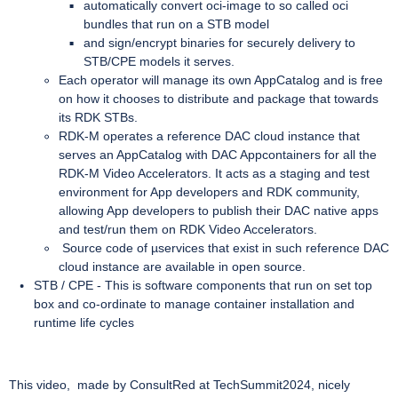
automatically convert oci-image to so called oci
bundles that run on a STB model
and sign/encrypt binaries for securely delivery to
STB/CPE models it serves.
Each operator will manage its own AppCatalog and is free
on how it chooses to distribute and package that towards
its RDK STBs.
RDK-M operates a reference DAC cloud instance that
serves an AppCatalog with DAC Appcontainers for all the
RDK-M Video Accelerators. It acts as a staging and test
environment for App developers and RDK community,
allowing App developers to publish their DAC native apps
and test/run them on RDK Video Accelerators.
Source code of µservices that exist in such reference DAC
cloud instance are available in open source.
STB / CPE - This is software components that run on set top
box and co-ordinate to manage container installation and
runtime life cycles
This video, made by ConsultRed at TechSummit2024, nicely