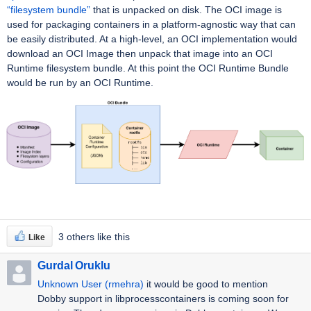
“filesystem bundle”
that is unpacked on disk. The OCI image is
used for packaging containers in a platform-agnostic way that can
be easily distributed. At a high-level, an OCI implementation would
download an OCI Image then unpack that image into an OCI
Runtime filesystem bundle. At this point the OCI Runtime Bundle
would be run by an OCI Runtime.
3 others like this
Like
Gurdal Oruklu
Unknown User (rmehra)
it would be good to mention
Dobby support in libprocesscontainers is coming soon for