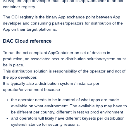
STBs), the App developer must upload its AppContainer to an oci
container registry.
The OCI registry is the binary App exchange point between App
developer and consuming parties/operators for distribution of the
App on their target platforms.
DAC Cloud reference
To run the oci compliant AppContainer on set of devices in
production, an associated secure distribution solution/system must
be in place.
This distribution solution is responsibility of the operator and not of
the app developer.
It is typically also a distribution system / instance per
operator/environment because:
the operator needs to be in control of what apps are made
available on what environment. The available App may have to
be different per country, different in test vs prod environment
and operators will likely have different keysets per distribution
system/instance for security reasons.