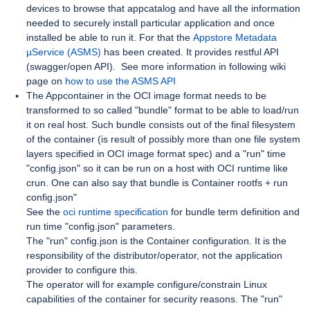
devices to browse that appcatalog and have all the information
needed to securely install particular application and once
installed be able to run it. For that the
Appstore Metadata
µService (ASMS)
has been created. It provides restful API
(swagger/open API). See more information in following wiki
page on
how to use the ASMS API
The Appcontainer in the OCI image format needs to be
transformed to so called "bundle" format to be able to load/run
it on real host. Such bundle consists out of the final filesystem
of the container (is result of possibly more than one file system
layers specified in OCI image format spec) and a "run" time
"config.json" so it can be run on a host with OCI runtime like
crun. One can also say that bundle is Container rootfs + run
config.json"
See the
oci runtime specification
for bundle term definition and
run time "config.json" parameters.
The "run" config.json is the Container configuration. It is the
responsibility of the distributor/operator, not the application
provider to configure this.
The operator will for example configure/constrain Linux
capabilities of the container for security reasons. The "run"