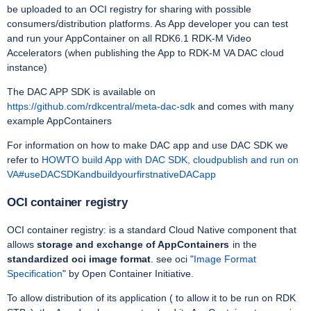
be uploaded to an OCI registry for sharing with possible
consumers/distribution platforms. As App developer you can test
and run your AppContainer on all RDK6.1 RDK-M Video
Accelerators (when publishing the App to RDK-M VA DAC cloud
instance)
The DAC APP SDK is available on
https://github.com/rdkcentral/meta-dac-sdk
and comes with many
example AppContainers
For information on how to make DAC app and use DAC SDK we
refer to
HOWTO build App with DAC SDK, cloudpublish and run on
VA#useDACSDKandbuildyourfirstnativeDACapp
OCI container registry
OCI container registry: is a standard Cloud Native component that
allows
storage and exchange of AppContainers
in the
standardized oci image format
. see oci "
Image Format
Specification
" by Open Container Initiative.
To allow distribution of its application ( to allow it to be run on RDK