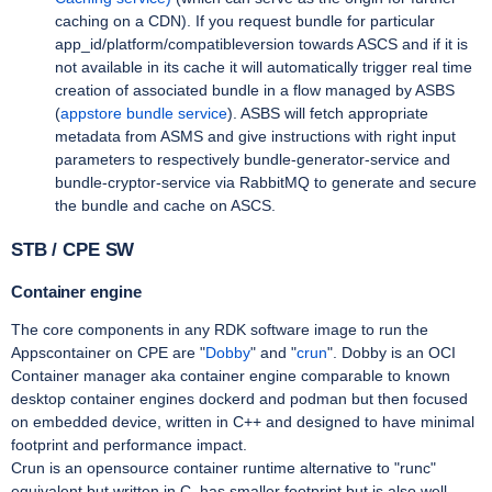
caching on a CDN). If you request bundle for particular
app_id/platform/compatibleversion towards ASCS and if it is
not available in its cache it will automatically trigger real time
creation of associated bundle in a flow managed by ASBS
(
appstore bundle service
). ASBS will fetch appropriate
metadata from ASMS and give instructions with right input
parameters to respectively bundle-generator-service and
bundle-cryptor-service via RabbitMQ to generate and secure
the bundle and cache on ASCS.
STB / CPE SW
Container engine
The core components in any RDK software image to run the
Appscontainer on CPE are "
Dobby
" and "
crun
". Dobby is an OCI
Container manager aka container engine comparable to known
desktop container engines dockerd and podman but then focused
on embedded device, written in C++ and designed to have minimal
footprint and performance impact.
Crun is an opensource container runtime alternative to "runc"
equivalent but written in C, has smaller footprint but is also well