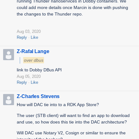
running Thunder nanoservices in Dobby containers. We
could add more details once Marcin is done with pushing
the changes to the Thunder repo.
Aug 03, 2020
Reply
Like
Z-Rafal Lange
over dbus
link to Dobby DBus API
Aug 05, 2020
Reply
Like
Z-Charles Stevens
How will DAC tie into to a RDK App Store?
The user (STB client) will want to find an app to download
and use, so how does this tie into the DAC architecture?
Will DAC use Notary V2, Cosign or similar to ensure the