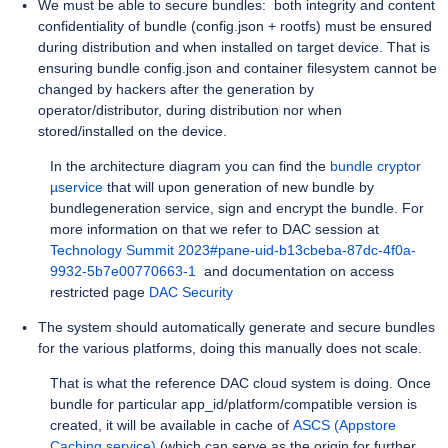
We must be able to secure bundles: both integrity and content
confidentiality of bundle (config.json + rootfs) must be ensured
during distribution and when installed on target device. That is
ensuring bundle config.json and container filesystem cannot be
changed by hackers after the generation by
operator/distributor, during distribution nor when
stored/installed on the device.
In the architecture diagram you can find the
bundle cryptor
µservice
that will upon generation of new bundle by
bundlegeneration service, sign and encrypt the bundle. For
more information on that we refer to DAC session at
Technology Summit 2023#pane-uid-b13cbeba-87dc-4f0a-
9932-5b7e00770663-1
and documentation on access
restricted page
DAC Security
The system should automatically generate and secure bundles
for the various platforms, doing this manually does not scale.
That is what the reference DAC cloud system is doing. Once
bundle for particular app_id/platform/compatible version is
created, it will be available in cache of
ASCS (Appstore
Caching service)
(which can serve as the origin for further