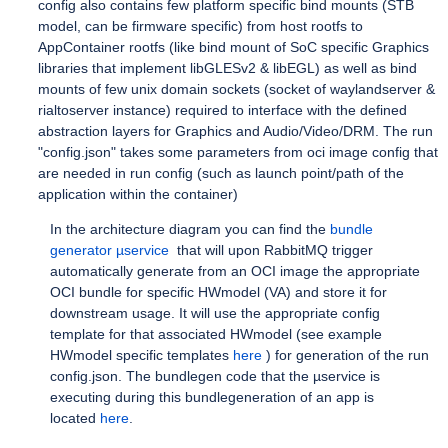
config also contains few platform specific bind mounts (STB
model, can be firmware specific) from host rootfs to
AppContainer rootfs (like bind mount of SoC specific Graphics
libraries that implement libGLESv2 & libEGL) as well as bind
mounts of few unix domain sockets (socket of waylandserver &
rialtoserver instance) required to interface with the defined
abstraction layers for Graphics and Audio/Video/DRM. The run
"config.json" takes some parameters from oci image config that
are needed in run config (such as launch point/path of the
application within the container)
In the architecture diagram you can find the
bundle
generator µservice
that will upon RabbitMQ trigger
automatically generate from an OCI image the appropriate
OCI bundle for specific HWmodel (VA) and store it for
downstream usage. It will use the appropriate config
template for that associated HWmodel (see example
HWmodel specific templates
here
) for generation of the run
config.json. The bundlegen code that the µservice is
executing during this bundlegeneration of an app is
located
here
.