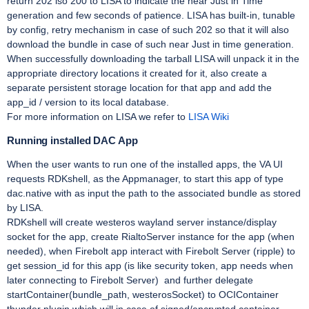
return 202 iso 200 to LISA to indicate the near Just in Time
generation and few seconds of patience. LISA has built-in, tunable
by config, retry mechanism in case of such 202 so that it will also
download the bundle in case of such near Just in time generation.
When successfully downloading the tarball LISA will unpack it in the
appropriate directory locations it created for it, also create a
separate persistent storage location for that app and add the
app_id / version to its local database.
For more information on LISA we refer to
LISA Wiki
Running installed DAC App
When the user wants to run one of the installed apps, the VA UI
requests RDKshell, as the Appmanager, to start this app of type
dac.native with as input the path to the associated bundle as stored
by LISA.
RDKshell will create westeros wayland server instance/display
socket for the app, create RialtoServer instance for the app (when
needed), when Firebolt app interact with Firebolt Server (ripple) to
get session_id for this app (is like security token, app needs when
later connecting to Firebolt Server) and further delegate
startContainer(bundle_path, westerosSocket) to OCIContainer