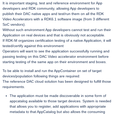
It is important staging, test and reference environment for App
developers and RDK community, allowing App developers to
publish their DAC native apps and test/run them on all the RDK
Video Accelerators with a RDK6.1 software image (from 3 different
SoC vendors).
Without such environment App developers cannot test and run their
Application on real devices and that is obviously not acceptable.
If RDK-M organizes certification testing of a native Application, it will
tested/certify against this environment
Operators will want to see the application successfully running and
passing testing on this DAC Video accelerator environment before
starting testing of the same app on their environment and boxes.
To be able to install and run the AppContainer on set of target
devices/population following things are required:
The reference DAC cloud solution has been designed to fulfill those
requirements.
The application must be made discoverable in some form of
appcatalog available to those target devices. System is needed
that allows you to register, add applications with appropriate
metadata to that AppCatalog but also allows the consuming