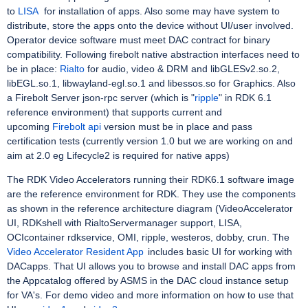
to
LISA
for installation of apps. Also some may have system to
distribute, store the apps onto the device without UI/user involved.
Operator device software must meet DAC contract for binary
compatibility. Following firebolt native abstraction interfaces need to
be in place:
Rialto
for audio, video & DRM and libGLESv2.so.2,
libEGL.so.1, libwayland-egl.so.1 and libessos.so for Graphics. Also
a Firebolt Server json-rpc server (which is "
ripple
" in RDK 6.1
reference environment) that supports current and
upcoming
Firebolt api
version must be in place and pass
certification tests (currently version 1.0 but we are working on and
aim at 2.0 eg Lifecycle2 is required for native apps)
The RDK Video Accelerators running their RDK6.1 software image
are the reference environment for RDK. They use the components
as shown in the reference architecture diagram (VideoAccelerator
UI, RDKshell with RialtoServermanager support, LISA,
OCIcontainer rdkservice, OMI, ripple, westeros, dobby, crun. The
Video Accelerator Resident App
includes basic UI for working with
DACapps. That UI allows you to browse and install DAC apps from
the Appcatalog offered by ASMS in the DAC cloud instance setup
for VA's. For demo video and more information on how to use that