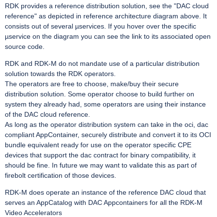
RDK provides a reference distribution solution, see the "DAC cloud
reference" as depicted in reference architecture diagram above. It
consists out of several µservices. If you hover over the specific
µservice on the diagram you can see the link to its associated open
source code.
RDK and RDK-M do not mandate use of a particular distribution
solution towards the RDK operators.
The operators are free to choose, make/buy their secure
distribution solution. Some operator choose to build further on
system they already had, some operators are using their instance
of the DAC cloud reference.
As long as the operator distribution system can take in the oci, dac
compliant AppContainer, securely distribute and convert it to its OCI
bundle equivalent ready for use on the operator specific CPE
devices that support the dac contract for binary compatibility, it
should be fine. In future we may want to validate this as part of
firebolt certification of those devices.
RDK-M does operate an instance of the reference DAC cloud that
serves an AppCatalog with DAC Appcontainers for all the RDK-M
Video Accelerators