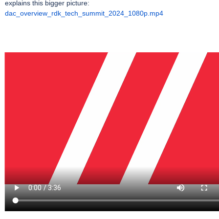
explains this bigger picture:
dac_overview_rdk_tech_summit_2024_1080p.mp4