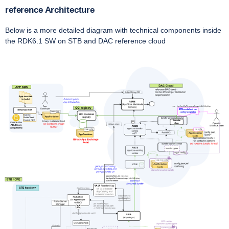
reference Architecture
Below is a more detailed diagram with technical components inside
the RDK6.1 SW on STB and DAC reference cloud