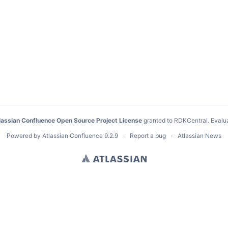
lassian Confluence Open Source Project License
granted to RDKCentral.
Evalu
Powered by
Atlassian Confluence
9.2.9
Report a bug
Atlassian News