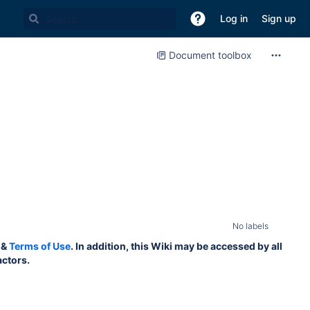
Log in
Sign up
Document toolbox
No labels
&
Terms of Use
. In addition, this Wiki may be accessed by all
actors.