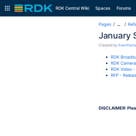
RDK Central Wiki
Spaces
Forums
Pages
Ref
…
January S
Created by
Keerthan
RDK Broadba
RDK Camera 
RDK Video -
RFP - Releas
DISCLAIMER: Please