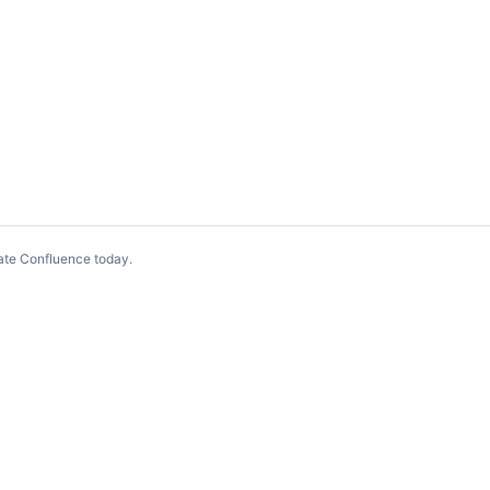
ate Confluence today
.