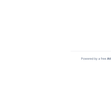
Powered by a free
At