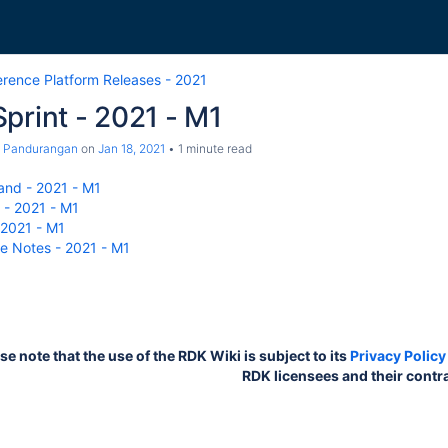
erence Platform Releases - 2021
print - 2021 - M1
a Pandurangan
on
Jan 18, 2021
1 minute read
nd - 2021 - M1
- 2021 - M1
 2021 - M1
e Notes - 2021 - M1
 note that the use of the RDK Wiki is subject to its
Privacy Policy
RDK licensees and their contr