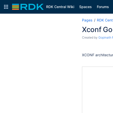
RDK Central Wiki
Spaces
Forums
Pages
RDK Centr
Xconf Go
Created by
Gopinath 
XCONF architectu