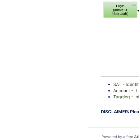
Login
(admin UI
User auth)
SAT - Identi
Account - It
Tagging - In
DISCLAIMER: Please
Powered by a free
At