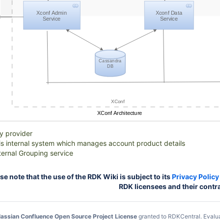
Xconf Admin
Xconf Data
Service
Service
Cassandra
DB
XConf
XConf Architecture
ty provider
 is internal system which manages account product details
ternal Grouping service
 note that the use of the RDK Wiki is subject to its
Privacy Policy
RDK licensees and their contr
lassian Confluence Open Source Project License
granted to RDKCentral.
Evalu