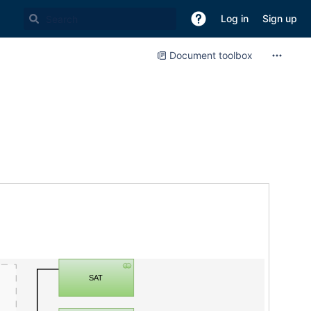
Log in
Sign up
Document toolbox
SAT