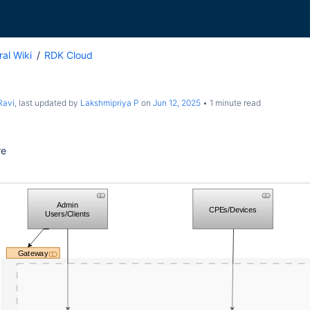
al Wiki
RDK Cloud
Ravi
, last updated by
Lakshmipriya P
on
Jun 12, 2025
1 minute read
re
Admin
CPEs/Devices
Users/Clients
Gateway