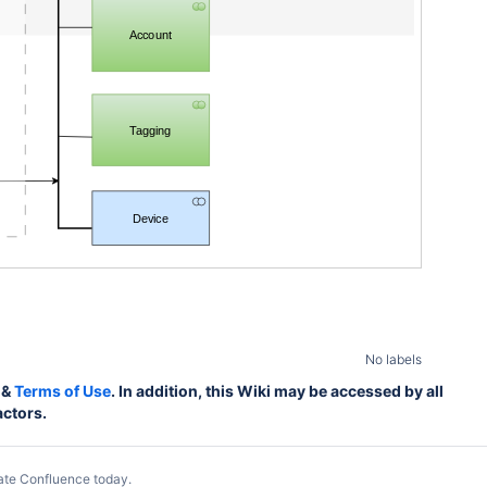
Account
Tagging
Device
No labels
&
Terms of Use
. In addition, this Wiki may be accessed by all
actors.
ate Confluence today
.