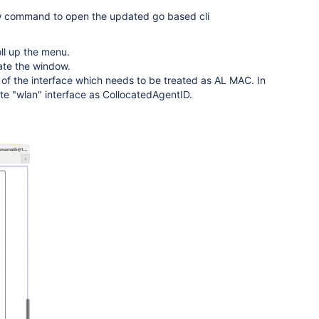
ow command to open the updated go based cli
oll up the menu.
ate the window.
of the interface which needs to be treated as AL MAC. In
te "wlan" interface as CollocatedAgentID.