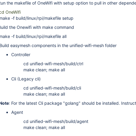
 the makefile of OneWifi with setup option to pull in other depende
cd OneWifi
make -f build/linux/rpi/makefile setup
ild the Onewifi with make command
make -f build/linux/rpi/makefile all
ld easymesh components in the unified-wifi-mesh folder
Controller
cd unified-wifi-mesh/build/ctrl
make clean; make all
Cli (Legacy cli)
cd unified-wifi-mesh/build/cli
make clean; make all
Note
: For the latest Cli package "golang" should be installed. Instruc
Agent
cd unified-wifi-mesh/build/agent
make clean; make all