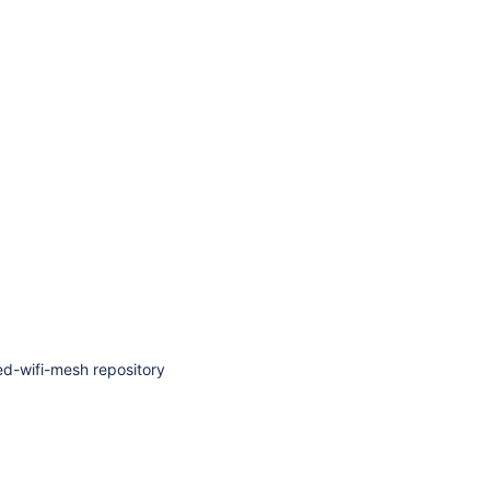
ied-wifi-mesh repository