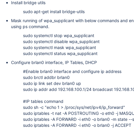
Install bridge utils
sudo apt-get install bridge-utils
Mask running of wpa_supplicant with below commands and ensu
using ps command.
sudo systemctl stop wpa_supplicant
sudo systemctl disable wpa_supplicant
sudo systemctl mask wpa_supplicant
sudo systemctl status wpa_supplicant
Configure brlan0 interface, IP Tables, DHCP
#Enable brlan0 interface and configure ip address
sudo brctl addbr brlan0
sudo ip link set dev brlan0 up
sudo ip addr add 192.168.100.1/24 broadcast 192.168.1
#IP tables command
sudo sh -c "echo 1 > /proc/sys/net/ipv4/ip_forward"
sudo iptables -t nat -A POSTROUTING -o eth0 -j MAS
sudo iptables -A FORWARD -i eth0 -o brlan0 -m state 
sudo iptables -A FORWARD -i eth0 -o brlan0 -j ACCEPT