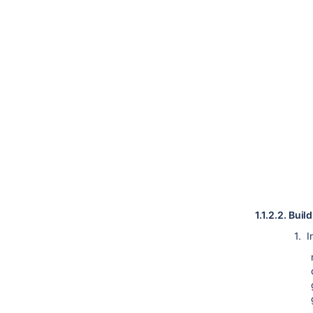
1.1.2.2.
Build
1. In 