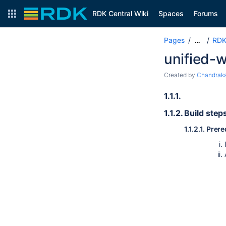
RDK Central Wiki
Spaces
Forums
Pages
RDK
…
unified-
Created by
Chandraka
1.1.1.
1.1.2.
Build step
1.1.2.1.
Prere