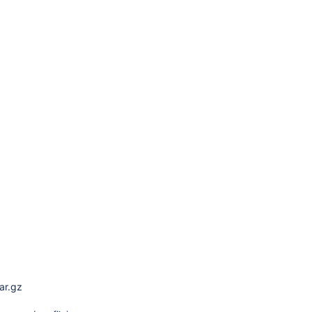
ar.gz