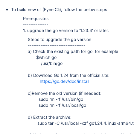
To build new cli (Fyne Cli), follow the below steps
Prerequisites:
--------------
1. upgrade the go version to '1.23.4' or later.
Steps to upgrade the go version
--------------------------------
a) Check the existing path for go, for example
$which go
/usr/bin/go
b) Download Go 1.24 from the official site:
https://go.dev/doc/install
c)Remove the old version (if needed):
sudo rm -rf /usr/bin/go
sudo rm -rf /usr/local/go
d) Extract the archive:
sudo tar -C /usr/local -xzf go1.24.4.linux-arm64.t