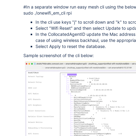
#In a separate window run easy mesh cli using the bel
sudo ./onewifi_em_cli rpi
In the cli use keys "j" to scroll down and "k" to scr
Select "Wifi Reset" and then select Update to upd
In the CollocatedAgentID update the Mac address 
case of using wireless backhaul, use the appropria
Select Apply to reset the database.
Sample screenshot of the cli below: