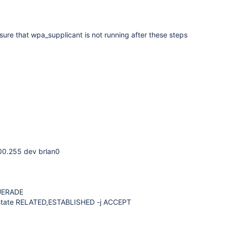
re that wpa_supplicant is not running after these steps
00.255 dev brlan0
QUERADE
--state RELATED,ESTABLISHED -j ACCEPT