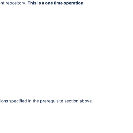
nt repository.
This is a one time operation.
tions specified in the prerequisite section above.