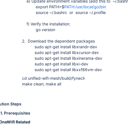
e) Update environment variables (add this to ~/.bashrc
export PATH=$
PATH:/usr/local/go/bin
source ~/.bashrc or source ~/.profile
f) Verify the installation:
go version
2. Download the dependent packages
sudo apt-get install libxrandr-dev
sudo apt-get install libxcursor-dev
sudo apt-get install libxinerama-dev
sudo apt-get install libxi-dev
sudo apt-get install libxxf86vm-dev
cd unified-wifi-mesh/build/fynecli
make clean; make all
ution Steps
.1.
Prerequisites
OneWifi Related