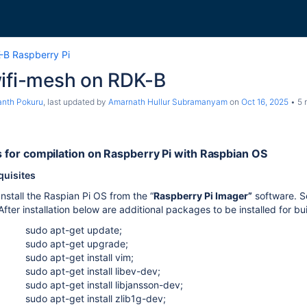
-B Raspberry Pi
wifi-mesh on RDK-B
nth Pokuru
, last updated by
Amarnath Hullur Subramanyam
on
Oct 16, 2025
5 
s for compilation on Raspberry Pi with Raspbian OS
quisites
Install the Raspian Pi OS from the “
Raspberry Pi Imager”
software. S
After installation below are additional packages to be installed for b
sudo apt-get update;
sudo apt-get upgrade;
sudo apt-get install vim;
sudo apt-get install libev-dev;
sudo apt-get install libjansson-dev;
sudo apt-get install zlib1g-dev;