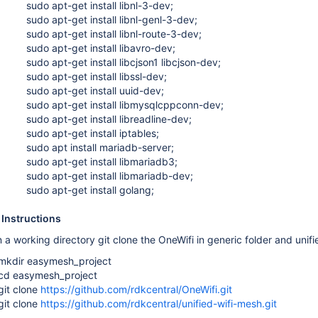
sudo apt-get install libnl-3-dev;
sudo apt-get install libnl-genl-3-dev;
sudo apt-get install libnl-route-3-dev;
sudo apt-get install libavro-dev;
sudo apt-get install libcjson1 libcjson-dev;
sudo apt-get install libssl-dev;
sudo apt-get install uuid-dev;
sudo apt-get install libmysqlcppconn-dev;
sudo apt-get install libreadline-dev;
sudo apt-get install iptables;
sudo apt install mariadb-server;
sudo apt-get install libmariadb3;
sudo apt-get install libmariadb-dev;
sudo apt-get install golang;
 Instructions
a working directory git clone the OneWifi in generic folder and unif
mkdir easymesh_project
cd easymesh_project
git clone
https://github.com/rdkcentral/OneWifi.git
git clone
https://github.com/rdkcentral/unified-wifi-mesh.git