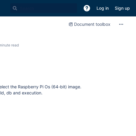
Log in
Sign up
Document toolbox
minute read
elect the Raspberry Pi Os (64-bit) image.
uild, db and execution.