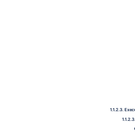
1.1.2.3.
Exec
1.1.2.3