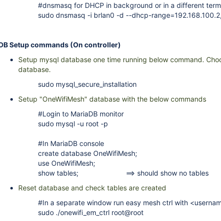
#dnsmasq for DHCP in background or in a different term
sudo dnsmasq -i brlan0 -d --dhcp-range=192.168.100.2
DB Setup commands (On controller)
Setup mysql database one time running below command. Cho
database.
sudo mysql_secure_installation
Setup "OneWifiMesh" database with the below commands
#Login to MariaDB monitor
sudo mysql -u root -p
#In MariaDB console
create database OneWifiMesh;
use OneWifiMesh;
show tables; ==> should show no tables
Reset database and check tables are created
#In a separate window run easy mesh ctrl with <usern
sudo ./onewifi_em_ctrl root@root