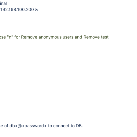
inal
,192.168.100.200 &
ose "n" for Remove anonymous users and Remove test
ame of db>@<password> to connect to DB.