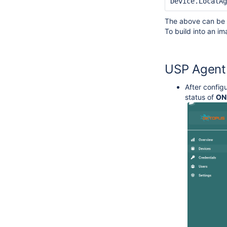
Device.LocalAg
The above can be s
To build into an 
USP Agent
After config
status of
ON