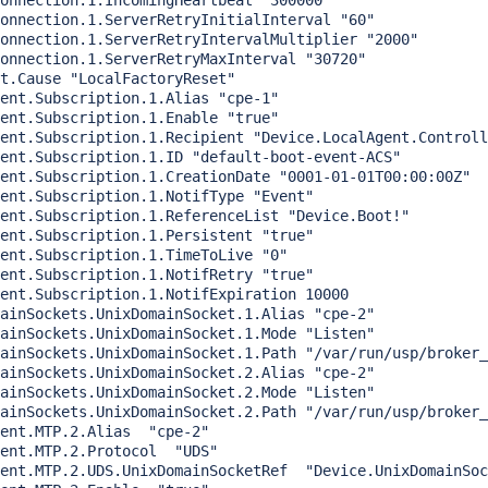
onnection.1.IncomingHeartbeat "300000"

onnection.1.ServerRetryInitialInterval "60"

onnection.1.ServerRetryIntervalMultiplier "2000"

onnection.1.ServerRetryMaxInterval "30720"

t.Cause "LocalFactoryReset"

ent.Subscription.1.Alias "cpe-1"

nt.Subscription.1.Enable "true"		  

ent.Subscription.1.Recipient "Device.LocalAgent.Controll
ent.Subscription.1.ID "default-boot-event-ACS"

ent.Subscription.1.CreationDate "0001-01-01T00:00:00Z"

ent.Subscription.1.NotifType "Event"

ent.Subscription.1.ReferenceList "Device.Boot!"

ent.Subscription.1.Persistent "true"

ent.Subscription.1.TimeToLive "0"

ent.Subscription.1.NotifRetry "true"

ent.Subscription.1.NotifExpiration 10000

ainSockets.UnixDomainSocket.1.Alias "cpe-2"

ainSockets.UnixDomainSocket.1.Mode "Listen"

ainSockets.UnixDomainSocket.1.Path "/var/run/usp/broker_
ainSockets.UnixDomainSocket.2.Alias "cpe-2"

ainSockets.UnixDomainSocket.2.Mode "Listen"

ainSockets.UnixDomainSocket.2.Path "/var/run/usp/broker_
ent.MTP.2.Alias  "cpe-2"

ent.MTP.2.Protocol  "UDS"

ent.MTP.2.UDS.UnixDomainSocketRef  "Device.UnixDomainSoc