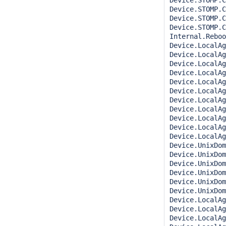
Device.STOMP.C
Device.STOMP.C
Device.STOMP.C
Device.STOMP.C
Internal.Reboo
Device.LocalAg
Device.LocalAge
Device.LocalAg
Device.LocalAg
Device.LocalAg
Device.LocalAg
Device.LocalAg
Device.LocalAg
Device.LocalAg
Device.LocalAg
Device.LocalAg
Device.UnixDom
Device.UnixDom
Device.UnixDom
Device.UnixDom
Device.UnixDom
Device.UnixDom
Device.LocalAg
Device.LocalAg
Device.LocalAg