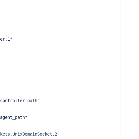
er.1"

controller_path"

agent_path"

kets.UnixDomainSocket.2"
