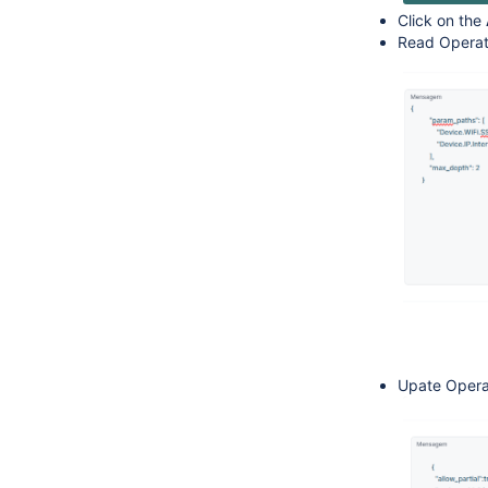
Click on the
Read Opera
Upate Opera