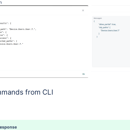
n
mands from CLI
Response