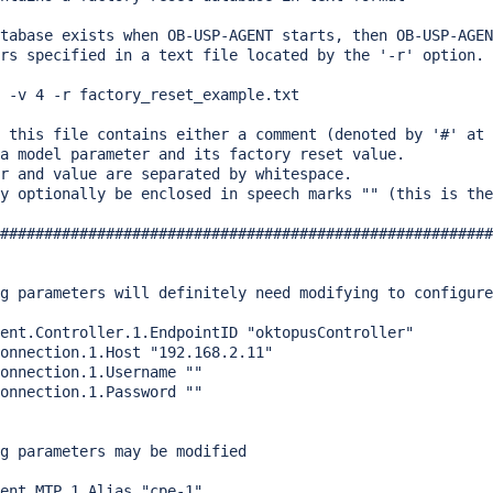
tabase exists when OB-USP-AGENT starts, then OB-USP-AGEN
rs specified in a text file located by the '-r' option.

 -v 4 -r factory_reset_example.txt

 this file contains either a comment (denoted by '#' at 
a model parameter and its factory reset value.

r and value are separated by whitespace.

y optionally be enclosed in speech marks "" (this is the
########################################################
g parameters will definitely need modifying to configure
ent.Controller.1.EndpointID "oktopusController"

onnection.1.Host "192.168.2.11"

onnection.1.Username ""

onnection.1.Password ""

g parameters may be modified

ent.MTP.1.Alias "cpe-1"
