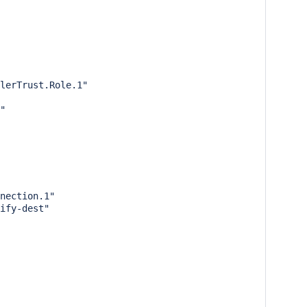
lerTrust.Role.1"

"

nection.1"

ify-dest"
