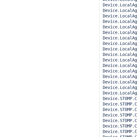
Device.LocalAg
Device.LocalAg
Device.LocalAg
Device.LocalAg
Device.LocalAg
Device.LocalAg
Device.LocalAg
Device.LocalAg
Device.LocalAg
Device.LocalAg
Device.LocalAg
Device.LocalAg
Device.LocalAg
Device.LocalAg
Device.LocalAg
Device.LocalAg
Device.LocalAg
Device.STOMP.C
Device.STOMP.C
Device.STOMP.C
Device.STOMP.C
Device.STOMP.C
Device.STOMP.C
Device.STOMP.C