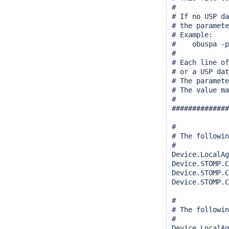
#

# If no USP da
# the paramete
# Example:

#    obuspa -p
#

# Each line of
# or a USP dat
# The paramete
# The value ma
#

##############
#

# The followin
#

Device.LocalAg
Device.STOMP.C
Device.STOMP.C
Device.STOMP.C
#

# The followin
#

Device.LocalAg