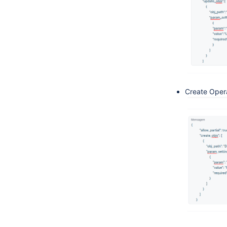
Create Oper