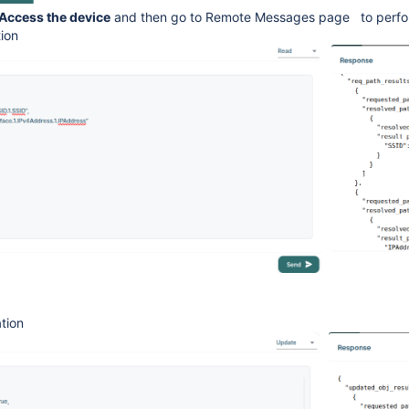
Access the device
and then go to Remote Messages page to perfo
tion
tion