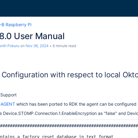
-B Raspberry Pi
.0 User Manual
nth Pokuru
on
Nov 06, 2024
6 minute read
Configuration with respect to local Okt
 Support
-AGENT
which has been ported to RDK the agent can be configured u
Device.STOMP.Connection.1.EnableEncryption as "false" and Devic
########################################################
ntains a factory reset database in text format
