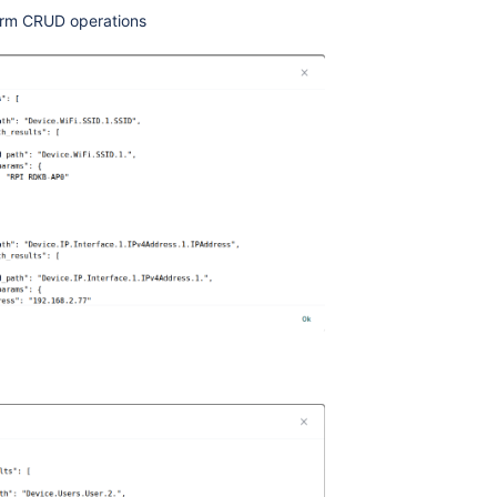
rm CRUD operations