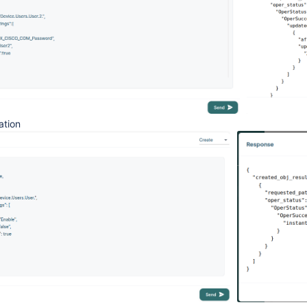
ation