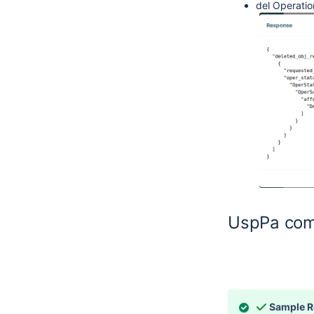
del Operatio
UspPa com
Sample 