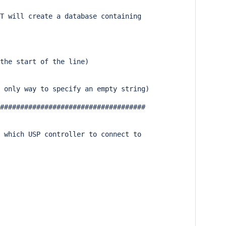
T will create a database containing

the start of the line)

 only way to specify an empty string)

####################################

 which USP controller to connect to
