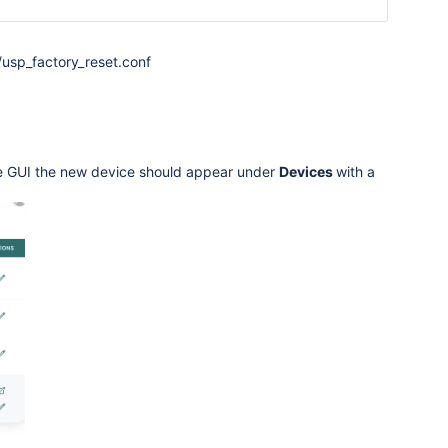
usp_factory_reset.conf
the GUI the new device should appear under
Devices
with a