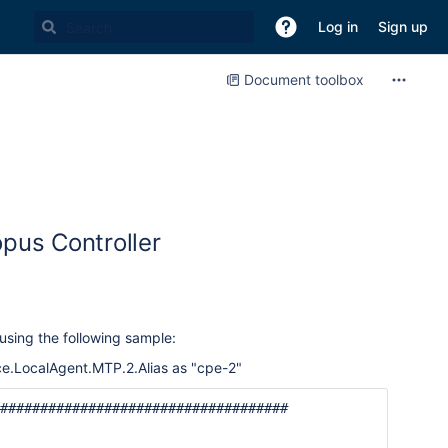
Log in
Sign up
Document toolbox
opus Controller
sing the following sample:
e.LocalAgent.MTP.2.Alias as "cpe-2"
####################################
