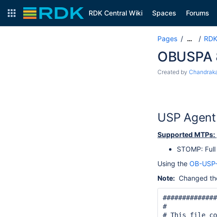
RDK Central Wiki
Spaces
Forums
Pages
RDK
…
OBUSPA 8
Created by
Chandraka
USP Agent 
Supported MTPs:
STOMP: Full
Using the
OB-USP
Note:
Changed the 
##############
#

# This file co