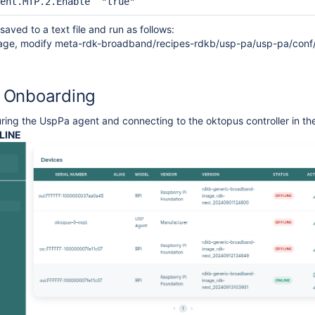
ent.MTP.2.Enable  "true"
aved to a text file and run as follows:
image, modify meta-rdk-broadband/recipes-rdkb/usp-pa/usp-pa/conf/
 Onboarding
uring the UspPa agent and connecting to the oktopus controller in 
LINE