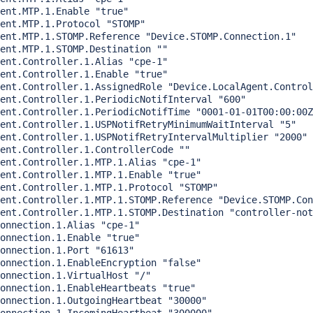
ent.MTP.1.Enable "true"

ent.MTP.1.Protocol "STOMP"

ent.MTP.1.STOMP.Reference "Device.STOMP.Connection.1"

ent.MTP.1.STOMP.Destination ""

ent.Controller.1.Alias "cpe-1"

ent.Controller.1.Enable "true"

ent.Controller.1.AssignedRole "Device.LocalAgent.Control
ent.Controller.1.PeriodicNotifInterval "600"

ent.Controller.1.PeriodicNotifTime "0001-01-01T00:00:00Z
ent.Controller.1.USPNotifRetryMinimumWaitInterval "5"

ent.Controller.1.USPNotifRetryIntervalMultiplier "2000"

ent.Controller.1.ControllerCode ""

ent.Controller.1.MTP.1.Alias "cpe-1" 

ent.Controller.1.MTP.1.Enable "true"

ent.Controller.1.MTP.1.Protocol "STOMP"

ent.Controller.1.MTP.1.STOMP.Reference "Device.STOMP.Con
ent.Controller.1.MTP.1.STOMP.Destination "controller-not
onnection.1.Alias "cpe-1"

onnection.1.Enable "true"

onnection.1.Port "61613"

onnection.1.EnableEncryption "false"

onnection.1.VirtualHost "/"

onnection.1.EnableHeartbeats "true"

onnection.1.OutgoingHeartbeat "30000"
