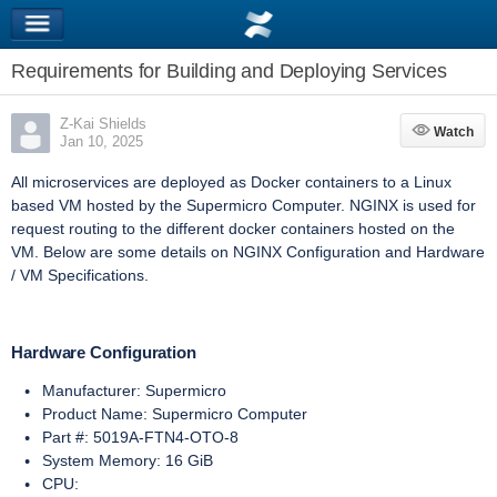
Requirements for Building and Deploying Services
Z-Kai Shields
Watch
Watch
Jan 10, 2025
All microservices are deployed as Docker containers to a Linux
based VM hosted by the Supermicro Computer. NGINX is used for
request routing to the different docker containers hosted on the
VM. Below are some details on NGINX Configuration and Hardware
/ VM Specifications.
Hardware Configuration
Manufacturer: Supermicro
Product Name: Supermicro Computer
Part #:
5019A-FTN4-OTO-8
System Memory: 16 GiB
CPU: