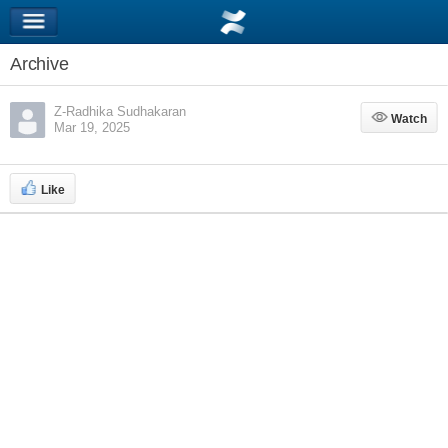
Archive
Z-Radhika Sudhakaran
Watch
Watch
Mar 19, 2025
Like