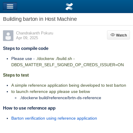
Building barton in Host Machine
Chandrakanth Pokuru
Watch
Watch
Apr 09, 2025
Steps to compile code
Please use -
./dockerw ./build.sh -
DBDS_MATTER_SELF_SIGNED_OP_CREDS_ISSUER=ON
Steps to test
A simple reference application being developed to test barton
to launch reference app please use below
./dockerw build/reference/brtn-ds-reference
How to use reference app
Barton verification using reference application