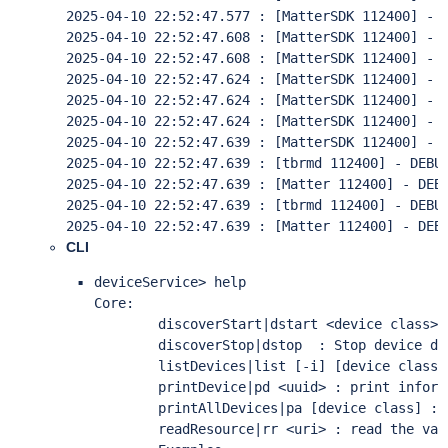
CLI
deviceService> help

Core:

        discoverStart|dstart <device class> 
        discoverStop|dstop  : Stop device dis
        listDevices|list [-i] [device class]
        printDevice|pd <uuid> : print inform
        printAllDevices|pa [device class] : 
        readResource|rr <uri> : read the val