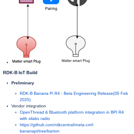
RDK-B IoT Build
Preliminary
RDK-B Banana Pi R4 - Beta Engineering Release(05 Feb
2025)
Vendor integration
OpenThread & Bluetooth platform integration in BPI R4
with silabs radio
https://github.com/rdkcentral/meta-cmf-
bananapi/tree/barton