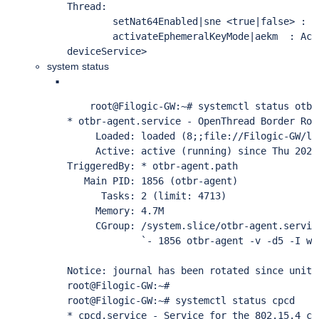
Thread:

        setNat64Enabled|sne <true|false> : E
        activateEphemeralKeyMode|aekm  : Act
deviceService> 
system status
    root@Filogic-GW:~# systemctl status otbr-
* otbr-agent.service - OpenThread Border Rout
     Loaded: loaded (8;;file://Filogic-GW/li
     Active: active (running) since Thu 2022
TriggeredBy: * otbr-agent.path

   Main PID: 1856 (otbr-agent)

      Tasks: 2 (limit: 4713)

     Memory: 4.7M

     CGroup: /system.slice/otbr-agent.service
             `- 1856 otbr-agent -v -d5 -I wp
Notice: journal has been rotated since unit 
root@Filogic-GW:~# 

root@Filogic-GW:~# systemctl status cpcd     
* cpcd.service - Service for the 802.15.4 co