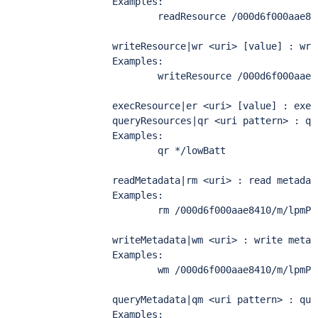
        Examples:

                readResource /000d6f000aae84
        writeResource|wr <uri> [value] : wri
        Examples:

                writeResource /000d6f000aae8
        execResource|er <uri> [value] : execu
        queryResources|qr <uri pattern> : qu
        Examples:

                qr */lowBatt

        readMetadata|rm <uri> : read metadata
        Examples:

                rm /000d6f000aae8410/m/lpmPol
        writeMetadata|wm <uri> : write metada
        Examples:

                wm /000d6f000aae8410/m/lpmPol
        queryMetadata|qm <uri pattern> : que
        Examples:
