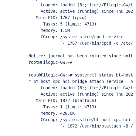
     Loaded: loaded (8;;file://Filogic-GW/li
     Active: active (running) since Thu 2022
   Main PID: 1767 (cpcd)

      Tasks: 5 (limit: 4713)

     Memory: 1.5M

     CGroup: /system.slice/cpcd.service

             `- 1767 /usr/bin/cpcd -c /etc/cp
Notice: journal has been rotated since unit 
root@Filogic-GW:~# 

root@Filogic-GW:~# systemctl status bt-host-
* bt-host-cpc-hci-bridge-attach.service - At
     Loaded: loaded (8;;file://Filogic-GW/li
     Active: active (running) since Thu 2022
   Main PID: 1872 (btattach)

      Tasks: 1 (limit: 4713)

     Memory: 420.0K

     CGroup: /system.slice/bt-host-cpc-hci-b
             `- 1872 /usr/bin/btattach -B /d