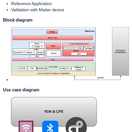
Reference Application
Validation with Matter device
Block diagram
Use case diagram