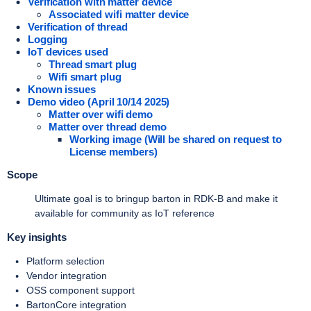
Verification with matter device
Associated wifi matter device
Verification of thread
Logging
IoT devices used
Thread smart plug
Wifi smart plug
Known issues
Demo video (April 10/14 2025)
Matter over wifi demo
Matter over thread demo
Working image (Will be shared on request to
License members)
Scope
Ultimate goal is to bringup barton in RDK-B and make it
available for community as IoT reference
Key insights
Platform selection
Vendor integration
OSS component support
BartonCore integration