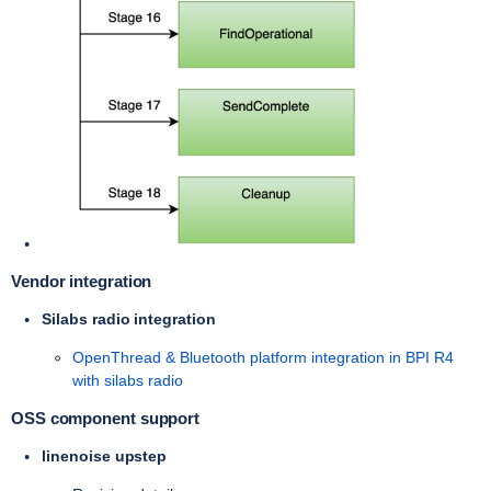
Vendor integration
Silabs radio integration
OpenThread & Bluetooth platform integration in BPI R4
with silabs radio
OSS component support
linenoise upstep