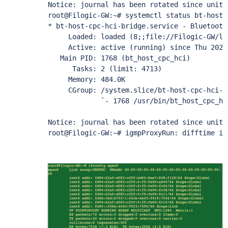
Notice: journal has been rotated since unit 
root@Filogic-GW:~# systemctl status bt-host-
* bt-host-cpc-hci-bridge.service - Bluetooth 
     Loaded: loaded (8;;file://Filogic-GW/li
     Active: active (running) since Thu 2022
   Main PID: 1768 (bt_host_cpc_hci)

      Tasks: 2 (limit: 4713)

     Memory: 484.0K

     CGroup: /system.slice/bt-host-cpc-hci-br
             `- 1768 /usr/bin/bt_host_cpc_hci
Notice: journal has been rotated since unit 
root@Filogic-GW:~# igmpProxyRun: difftime is