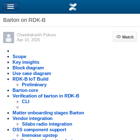
Barton on RDK-B
Chandrakanth Pokuru
Watch
Watch
Apr 10, 2025
Scope
Key insights
Block diagram
Use case diagram
RDK-B IoT Build
Preliminary
Barton core
Verification of barton in RDK-B
CLI
Matter onboarding stages Barton
Vendor integration
Silabs radio integration
OSS component support
linenoise upstep