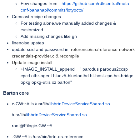
Few changes from -
https://github.com/rdkcentral/meta-
cmf-bananapi/commits/iotyocto/
Comcast recipe changes
For testing alone.we manually added changes &
customized
Add missing changes like gn
linenoise upstep
update ssid and password in
reference/src/reference-network-
credentials-provider.c & recompile
Update image install
+IMAGE_INSTALL_append = " parodus parodus2ccsp
cpcd otbr-agent bluez5-bluetoothd bt-host-cpc-hci-bridge
opkg opkg-utils xz barton"
Barton core
c-GW:~# ls /usr/lib/
libbrtnDeviceServiceShared.so
/usr/lib/
libbrtnDeviceServiceShared.so
root@Filogic-GW:~#
-GW:~# ls /usr/bin/brtn-ds-reference