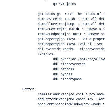
                qm */rejoins

        getStatus|gs  : Get the status of dev
        dumpDevice|dd <uuid> : Dump all deta
        dumpAllDevices|dump  : Dump all deta
        removeDevice|rd <uuid> : Remove a dev
        removeEndpoint|re <uri> : Remove an e
        getProperty|gp <key> : Get a property
        setProperty|sp <key> [value] : Set a 
        ddl override <path> | clearoverride 
        Examples:

                ddl override /opt/etc/AllowL
                ddl clearoverride

                ddl process

                ddl bypass

                ddl clearbypass

Matter:

        commissionDevice|cd <setup payload> 
        addMatterDevice|amd <node id> : Add 
        openCommissioningWindow|ocw <node id