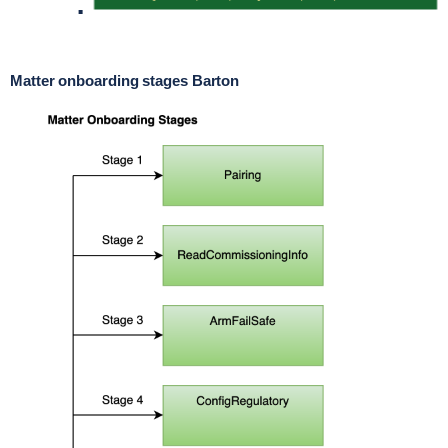
Matter onboarding stages Barton