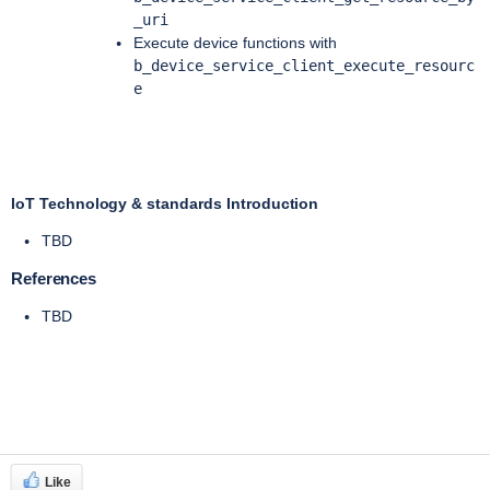
_uri
Execute device functions with
b_device_service_client_execute_resourc
e
IoT Technology & standards Introduction
TBD
References
TBD
Like