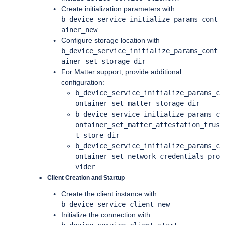
Create initialization parameters with
b_device_service_initialize_params_cont
ainer_new
Configure storage location with
b_device_service_initialize_params_cont
ainer_set_storage_dir
For Matter support, provide additional
configuration:
b_device_service_initialize_params_c
ontainer_set_matter_storage_dir
b_device_service_initialize_params_c
ontainer_set_matter_attestation_trus
t_store_dir
b_device_service_initialize_params_c
ontainer_set_network_credentials_pro
vider
Client Creation and Startup
Create the client instance with
b_device_service_client_new
Initialize the connection with