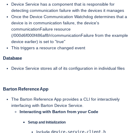
Device Service has a component that is responsible for
detecting communication failure with the devices it manages
Once the Device Communication Watchdog determines that a
device is in communication failure, the device's
communicationFailure resource
(/000d6f000f486af8/r/communicationFailure from the example
device earlier) is set to "true"
This triggers a resource changed event
Database
Device Service stores all of its configuration in individual files
Barton Reference App
The Barton Reference App provides a CLI for interactively
interfacing with Barton Device Service.
Interacting with Barton from your Code
Setup and Initialization
Include
device-service-client.h