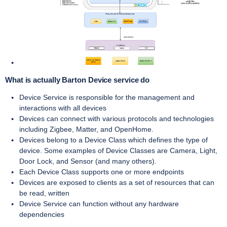
What is actually Barton Device service do
Device Service is responsible for the management and
interactions with all devices
Devices can connect with various protocols and technologies
including Zigbee, Matter, and OpenHome.
Devices belong to a Device Class which defines the type of
device. Some examples of Device Classes are Camera, Light,
Door Lock, and Sensor (and many others).
Each Device Class supports one or more endpoints
Devices are exposed to clients as a set of resources that can
be read, written
Device Service can function without any hardware
dependencies