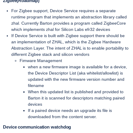
Zigbee(Roadmap)
For Zigbee support, Device Service requires a separate
runtime program that implements an abstraction library called
zhal. Currently Barton provides a program called ZigbeeCore
which implements zhal for Silicon Labs efr32 devices
If Device Service is built with Zigbee support there should be
an implementation of ZHAL, which is the Zigbee Hardware
Abstraction Layer. The intent of ZHAL is to enable portability to
different Zigbee stack and silicon vendors
Fimware Management
when a new firmware image is available for a device,
the Device Descriptor List (aka whitelist/allowlist) is
updated with the new firmware version number and
filename
When this updated list is published and provided to
Barton it is scanned for descriptors matching paired
devices
If a paired device needs an upgrade its file is
downloaded from the content server.
Device communication watchdog