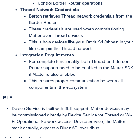
Control Border Router operations
Thread Network Credentials
Barton retrieves Thread network credentials from the
Border Router
These credentials are used when commissioning
Matter over Thread devices
This is how devices like your Onvis S4 (shown in your
file) can join the Thread network
Integration Requirements
For complete functionality, both Thread and Border
Router support need to be enabled in the Matter SDK
if Matter is also enabled
This ensures proper communication between all
components in the ecosystem
BLE
Device Service is built with BLE support, Matter devices may
be commissioned directly by Device Service for Thread or Wi-
Fi Operational Network access. Device Service, the Matter
stack actually, expects a Bluez API over dbus