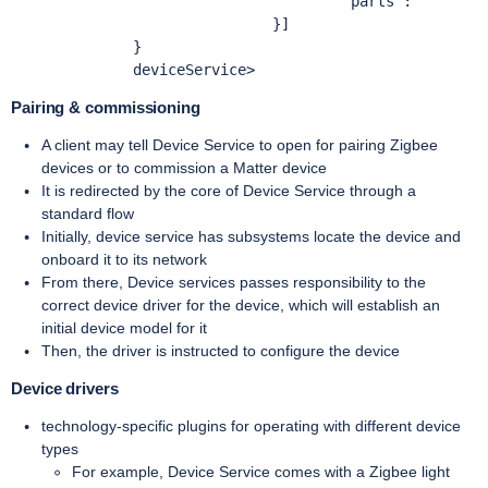
Pairing & commissioning
A client may tell Device Service to open for pairing Zigbee
devices or to commission a Matter device
It is redirected by the core of Device Service through a
standard flow
Initially, device service has subsystems locate the device and
onboard it to its network
From there, Device services passes responsibility to the
correct device driver for the device, which will establish an
initial device model for it
Then, the driver is instructed to configure the device
Device drivers
technology-specific plugins for operating with different device
types
For example, Device Service comes with a Zigbee light