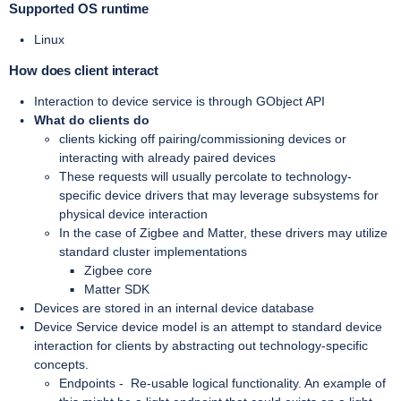
Supported OS runtime
Linux
How does client interact
Interaction to device service is through GObject API
What do clients do
clients kicking off pairing/commissioning devices or
interacting with already paired devices
These requests will usually percolate to technology-
specific device drivers that may leverage subsystems for
physical device interaction
In the case of Zigbee and Matter, these drivers may utilize
standard cluster implementations
Zigbee core
Matter SDK
Devices are stored in an internal device database
Device Service device model is an attempt to standard device
interaction for clients by abstracting out technology-specific
concepts.
Endpoints -
Re-usable logical functionality. An example of