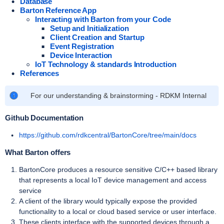
Database
Barton Reference App
Interacting with Barton from your Code
Setup and Initialization
Client Creation and Startup
Event Registration
Device Interaction
IoT Technology & standards Introduction
References
For our understanding & brainstorming - RDKM Internal
Github Documentation
https://github.com/rdkcentral/BartonCore/tree/main/docs
What Barton offers
BartonCore produces a resource sensitive C/C++ based library
that represents a local IoT device management and access
service
A client of the library would typically expose the provided
functionality to a local or cloud based service or user interface.
These clients interface with the supported devices through a