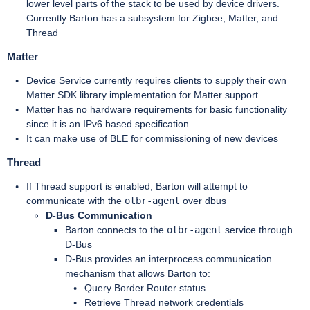
lower level parts of the stack to be used by device drivers.
Currently Barton has a subsystem for Zigbee, Matter, and
Thread
Matter
Device Service currently requires clients to supply their own
Matter SDK library implementation for Matter support
Matter has no hardware requirements for basic functionality
since it is an IPv6 based specification
It can make use of BLE for commissioning of new devices
Thread
If Thread support is enabled, Barton will attempt to
communicate with the
otbr-agent
over dbus
D-Bus Communication
Barton connects to the
otbr-agent
service through
D-Bus
D-Bus provides an interprocess communication
mechanism that allows Barton to:
Query Border Router status
Retrieve Thread network credentials