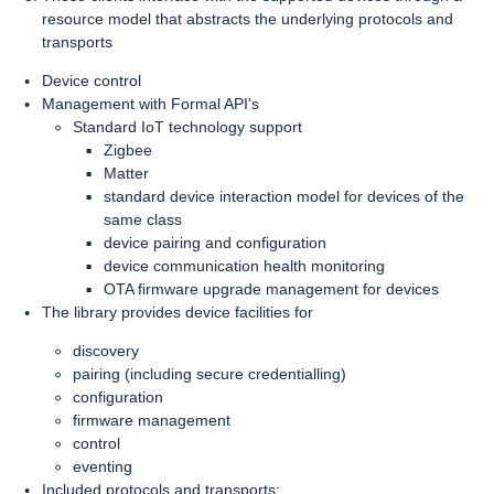
resource model that abstracts the underlying protocols and
transports
Device control
Management with Formal API's
Standard IoT technology support
Zigbee
Matter
standard device interaction model for devices of the
same class
device pairing and configuration
device communication health monitoring
OTA firmware upgrade management for devices
The library provides device facilities for
discovery
pairing (including secure credentialling)
configuration
firmware management
control
eventing
Included protocols and transports: