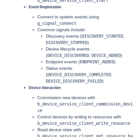
b_device_service_client_start
Event Registration
Connect to system events using
g_signal_connect
Common signals include:
Discovery events (
DISCOVERY_STARTED
,
DISCOVERY_STOPPED
)
Device lifecycle events
(
DEVICE_DISCOVERED
,
DEVICE_ADDED
)
Endpoint events (
ENDPOINT_ADDED
)
Status events
(
DEVICE_DISCOVERY_COMPLETED
,
DEVICE_DISCOVERY_FAILED
)
Device Interaction
Commission new devices with
b_device_service_client_commission_devi
ce
Control devices by writing to resources with
b_device_service_client_write_resource
Read device state with
b_device_service_client_get_resource_by