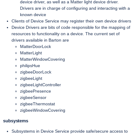
device driver, as well as a Matter light device driver.
Drivers are in charge of configuring and interacting with a
known device
Clients of Device Service may register their own device drivers
Device Drivers are bits of code responsible for the mapping of
resources to functionality on a device. The current set of
drivers available in Barton are
MatterDoorLock
MatterLight
MatterWindowCovering
philipsHue
zigbeeDoorLock
zigbeeLight
zigbeeLightController
zigbeePresence
zigbeeSensor
zigbeeThermostat
zigbeeWindowCovering
subsystems
Subsystems in Device Service provide safe/secure access to