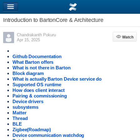
Introduction to BartonCore & Architecture
Chandrakanth Pokuru
Watch
Watch
Apr 15, 2025
Github Documentation
What Barton offers
What is not there in Barton
Block diagram
What is actually Barton Device service do
Supported OS runtime
How does client interact
Pairing & commissioning
Device drivers
subsystems
Matter
Thread
BLE
Zigbee(Roadmap)
Device communication watchdog