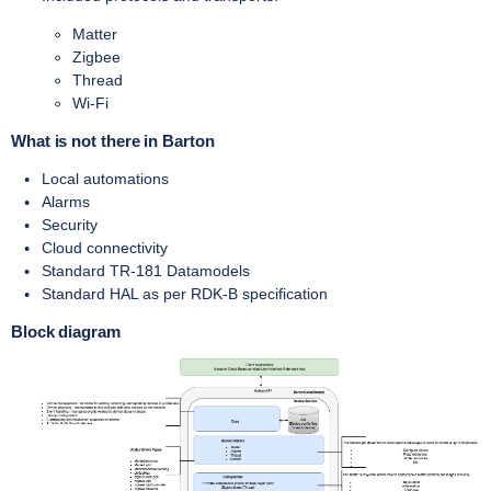
Matter
Zigbee
Thread
Wi-Fi
What is not there in Barton
Local automations
Alarms
Security
Cloud connectivity
Standard TR-181 Datamodels
Standard HAL as per RDK-B specification
Block diagram