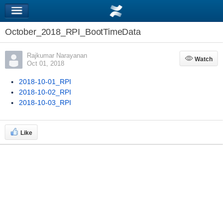
October_2018_RPI_BootTimeData
Rajkumar Narayanan
Watch
Watch
Oct 01, 2018
2018-10-01_RPI
2018-10-02_RPI
2018-10-03_RPI
Like