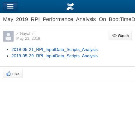
May_2019_RPI_Performance_Analysis_On_BootTimeD
Z-Gayathri
Watch
Watch
May 21, 2019
2019-05-21_RPI_InputData_Scripts_Analysis
2019-05-29_RPI_InputData_Scripts_Analysis
Like