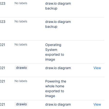
2023
No labels
draw.io diagram
backup
2023
No labels
draw.io diagram
backup
021
No labels
Operating
System
exported to
image
drawio
021
draw.io diagram
View
021
No labels
Powering the
whole home
exported to
image
drawio
021
draw.io diagram
View