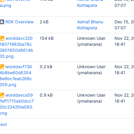
w.png
Kothapeta
07:07
RDK Overview
2 kB
Ashraf Bhanu
Dec 15, 2
Kothapeta
07:07
worddavc220
154 kB
Unknown User
Nov 22, 
18071963ba78c
(ymaharana)
18:41
3801850d6614b
35.png
worddavf736
0.2 kB
Unknown User
Nov 22, 
4b8be60d6354
(ymaharana)
18:41
8e6bc7eab268c
359.png
worddavca59
0.9 kB
Unknown User
Nov 22, 
7eff1715eb0dcc7
(ymaharana)
18:41
30c2342f0e093.
png
ext