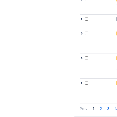
Prev
1
2
3
N