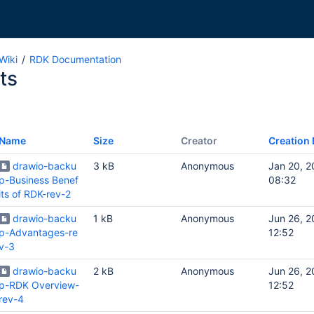
Wiki
RDK Documentation
ts
Name
Size
Creator
Creation 
drawio-backu
3 kB
Anonymous
Jan 20, 
p-Business Benef
08:32
its of RDK-rev-2
drawio-backu
1 kB
Anonymous
Jun 26, 
p-Advantages-re
12:52
v-3
drawio-backu
2 kB
Anonymous
Jun 26, 
p-RDK Overview-
12:52
rev-4