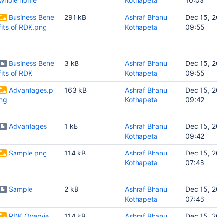
whole home
Kothapeta
10:03
Business Bene
291 kB
Ashraf Bhanu
Dec 15, 2
fits of RDK.png
Kothapeta
09:55
Business Bene
3 kB
Ashraf Bhanu
Dec 15, 2
fits of RDK
Kothapeta
09:55
Advantages.p
163 kB
Ashraf Bhanu
Dec 15, 2
ng
Kothapeta
09:42
Advantages
1 kB
Ashraf Bhanu
Dec 15, 2
Kothapeta
09:42
Sample.png
114 kB
Ashraf Bhanu
Dec 15, 2
Kothapeta
07:46
Sample
2 kB
Ashraf Bhanu
Dec 15, 2
Kothapeta
07:46
RDK Overvie
114 kB
Ashraf Bhanu
Dec 15, 2