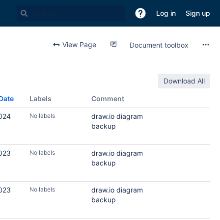
Log in
Sign up
View Page
Document toolbox
Download All
Date
Labels
Comment
2024
No labels
draw.io diagram
backup
2023
No labels
draw.io diagram
backup
2023
No labels
draw.io diagram
backup