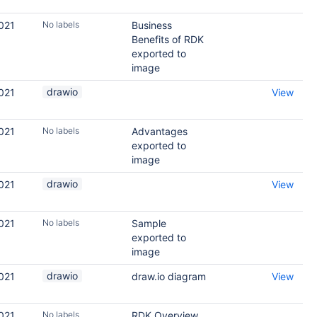
021
No labels
Business
Benefits of RDK
exported to
image
drawio
021
View
021
No labels
Advantages
exported to
image
drawio
021
View
021
No labels
Sample
exported to
image
drawio
021
draw.io diagram
View
021
No labels
RDK Overview