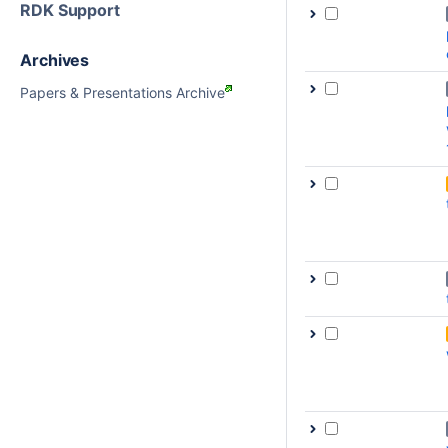
RDK Support
Archives
Papers & Presentations Archive