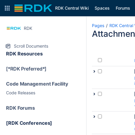
RDK Central Wiki
Spaces
Forums
Pages
RDK Central 
RDK
Attachmen
Scroll Documents
RDK Resources
[*RDK Preferred*]
Code Management Facility
Code Releases
RDK Forums
[RDK Conferences]