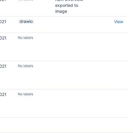
exported to
image
drawio
021
View
2021
No labels
2021
No labels
2021
No labels