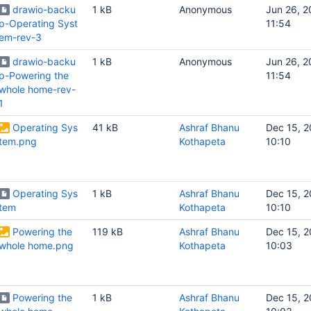
drawio-backu
1 kB
Anonymous
Jun 26, 
p-Operating Syst
11:54
em-rev-3
drawio-backu
1 kB
Anonymous
Jun 26, 
p-Powering the
11:54
whole home-rev-
1
Operating Sys
41 kB
Ashraf Bhanu
Dec 15, 2
tem.png
Kothapeta
10:10
Operating Sys
1 kB
Ashraf Bhanu
Dec 15, 2
tem
Kothapeta
10:10
Powering the
119 kB
Ashraf Bhanu
Dec 15, 2
whole home.png
Kothapeta
10:03
Powering the
1 kB
Ashraf Bhanu
Dec 15, 2