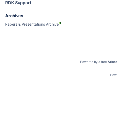
RDK Support
Archives
Papers & Presentations Archive
Powered by a free
Atlas
Pow