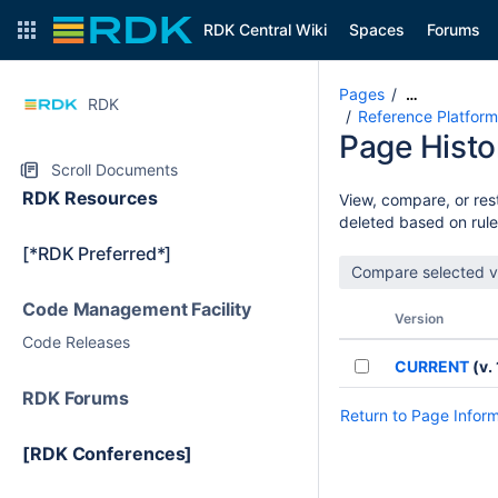
RDK Central Wiki
Spaces
Forums
Pages
…
RDK
Reference Platform
Page Histo
Scroll Documents
RDK Resources
View, compare, or rest
deleted based on rule
[*RDK Preferred*]
Code Management Facility
Version
Code Releases
CURRENT
(v. 
RDK Forums
Return to Page Infor
[RDK Conferences]