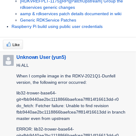
[RDKVREFPLT-1175][RPI][PatchUpstream] Group the
rdkservices generic changes
aamp & rdkservices patch details documented in wiki
Generic RDKService Patches
Raspberry Pi build using public user credentials
Like
Unknown User (yun5)
Hi ALL
When I compile image in the RDKV-2021Q1-Dunfell
version, the following error occurred:
lib32-trower-base64-
git+fbb9440ae2bc1118866baefcea7ff814f16613dd-r0
do_fetch: Fetcher failure: Unable to find revision
fbb9440ae2bc1118866baefcea7ff814f16613dd in branch
master even from upstream
ERROR: lib32-trower-base64-
git+fbb9440ae2bc1118866baefcea7ff814f16613dd-r0