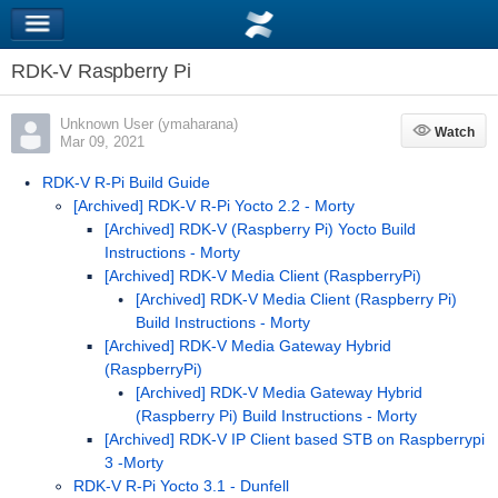
RDK-V Raspberry Pi
Unknown User (ymaharana)
Watch
Watch
Mar 09, 2021
RDK-V R-Pi Build Guide
[Archived] RDK-V R-Pi Yocto 2.2 - Morty
[Archived] RDK-V (Raspberry Pi) Yocto Build
Instructions - Morty
[Archived] RDK-V Media Client (RaspberryPi)
[Archived] RDK-V Media Client (Raspberry Pi)
Build Instructions - Morty
[Archived] RDK-V Media Gateway Hybrid
(RaspberryPi)
[Archived] RDK-V Media Gateway Hybrid
(Raspberry Pi) Build Instructions - Morty
[Archived] RDK-V IP Client based STB on Raspberrypi
3 -Morty
RDK-V R-Pi Yocto 3.1 - Dunfell