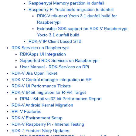
Raspberrypi Memory partition in dunfell
Raspberry Pi Yocto build migration to dunfell
RDK-V rdk-next Yocto 3.1 dunfell build for
Raspberrypi
Extensible SDK support on RDK-V Raspberrypi
Yocto 3.1 dunfell build
RDK-V IP Client based STB
RDK Services on Raspberrypi
RDKApps UI Integration
Supported RDK Services on Raspberrypi
User Manual - RDK Services on RPi
RDK-V Jira Open Ticket
RDK-V Control manager integration in RPI
RDK-V UI Performance Tickets
RDK-V 64bit migration for R-Pi4 Target
RPI4 - 64 bit vs 32 bit Performance Report
RDK-V Android Kernel Migration
RPI-V Features
RDK-V Environment Setup
RDK-V Raspberry Pi - Internal Testing
RDK-7 Feature Story Updates