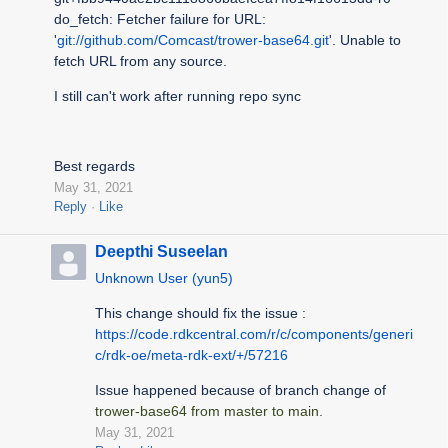
do_fetch: Fetcher failure for URL:
'
git://github.com/Comcast/trower-base64.git
'. Unable to
fetch URL from any source.
I still can't work after running repo sync
Best regards
May 31, 2021
Reply
Like
Deepthi Suseelan
Unknown User (yun5)
This change should fix the issue :
https://code.rdkcentral.com/r/c/components/generi
c/rdk-oe/meta-rdk-ext/+/57216
Issue happened because of branch change of
trower-base64 from master to main.
May 31, 2021