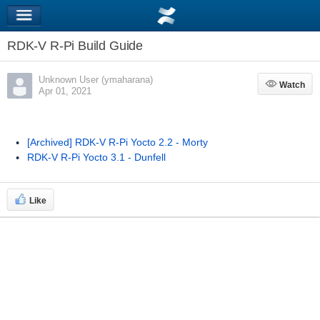
RDK-V R-Pi Build Guide
Unknown User (ymaharana)
Watch
Watch
Apr 01, 2021
[Archived] RDK-V R-Pi Yocto 2.2 - Morty
RDK-V R-Pi Yocto 3.1 - Dunfell
Like